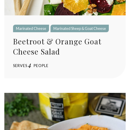
Marinated Cheese
Marinated Sheep & Goat Cheese
Beetroot & Orange Goat
Cheese Salad
4
SERVES
PEOPLE