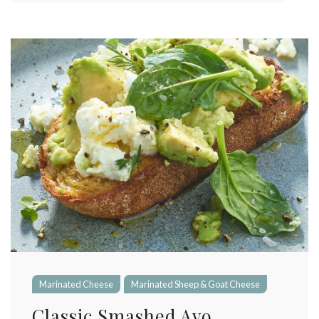
Marinated Cheese
Marinated Sheep & Goat Cheese
Classic Smashed Avo