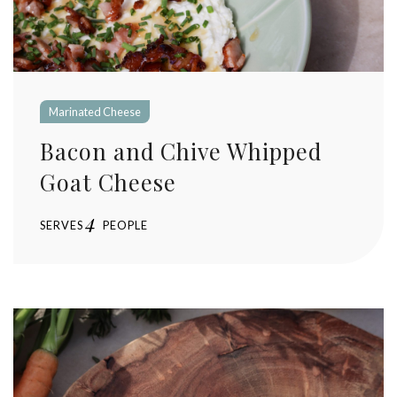
Marinated Cheese
Bacon and Chive Whipped
Goat Cheese
4
SERVES
PEOPLE