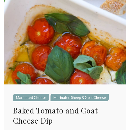
Marinated Cheese
Marinated Sheep & Goat Cheese
Baked Tomato and Goat
Cheese Dip