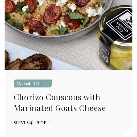
Marinated Cheese
Chorizo Couscous with
Marinated Goats Cheese
4
SERVES
PEOPLE