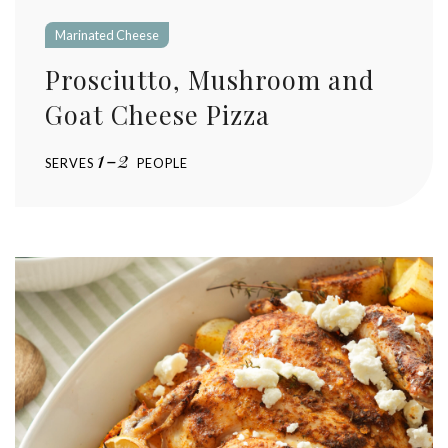
Marinated Cheese
Prosciutto, Mushroom and
Goat Cheese Pizza
1-2
SERVES
PEOPLE