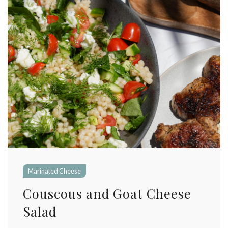
Marinated Cheese
Couscous and Goat Cheese
Salad