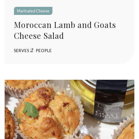
Marinated Cheese
Moroccan Lamb and Goats
Cheese Salad
2
SERVES
PEOPLE