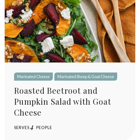
Marinated Cheese
Marinated Sheep & Goat Cheese
Roasted Beetroot and
Pumpkin Salad with Goat
Cheese
4
SERVES
PEOPLE