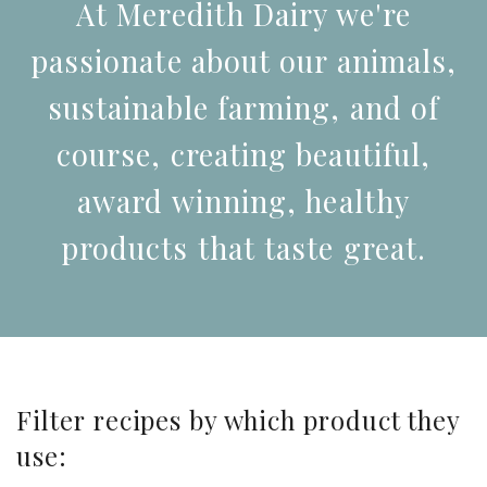
At Meredith Dairy we're
passionate about our animals,
sustainable farming, and of
course, creating beautiful,
award winning, healthy
products that taste great.
Filter recipes by which product they
use: