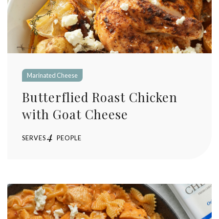
Marinated Cheese
Butterflied Roast Chicken
with Goat Cheese
4
SERVES
PEOPLE