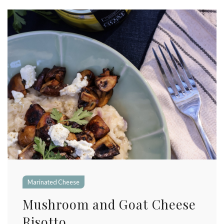
Marinated Cheese
Mushroom and Goat Cheese
Risotto