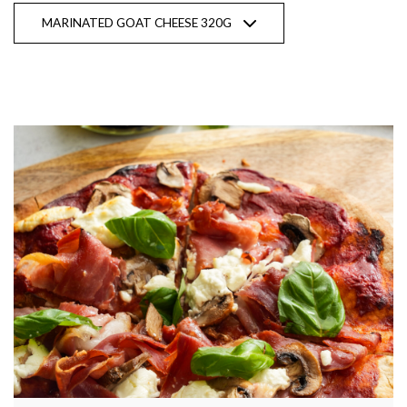
MARINATED GOAT CHEESE 320G
Show recipes from all products
Fresh Goat Cheese 150g CHÈVRE |
Original & Fresh Dill
Marinated Goat Cheese 320g
Natural Sheep Milk YOGHURT |
Traditional Greek