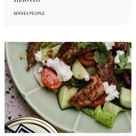
SERVES
PEOPLE
Stay up to date with Meredith
Dairy!