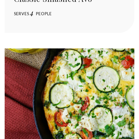
4
SERVES
PEOPLE