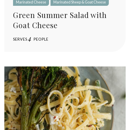
Marinated Cheese
Marinated Sheep & Goat Cheese
Green Summer Salad with
Goat Cheese
4
SERVES
PEOPLE