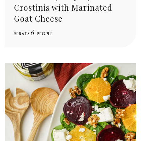
Crostinis with Marinated
Goat Cheese
6
SERVES
PEOPLE