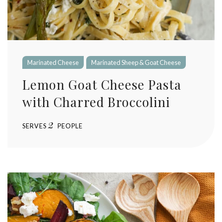
Marinated Cheese
Marinated Sheep & Goat Cheese
Lemon Goat Cheese Pasta
with Charred Broccolini
2
SERVES
PEOPLE