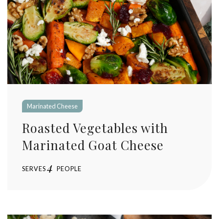
Marinated Cheese
Roasted Vegetables with
Marinated Goat Cheese
4
SERVES
PEOPLE