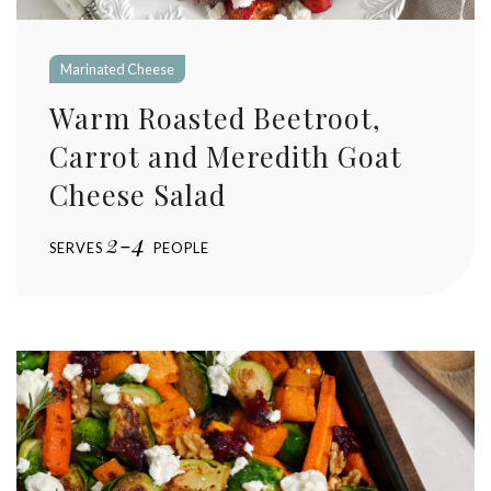
Marinated Cheese
Warm Roasted Beetroot,
Carrot and Meredith Goat
Cheese Salad
2-4
SERVES
PEOPLE