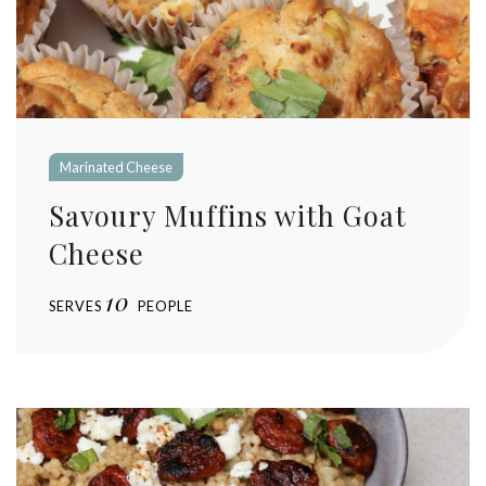
Marinated Cheese
Savoury Muffins with Goat
Cheese
10
SERVES
PEOPLE