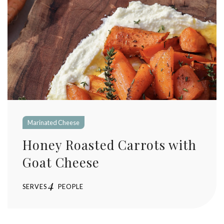
Marinated Cheese
Honey Roasted Carrots with
Goat Cheese
4
SERVES
PEOPLE