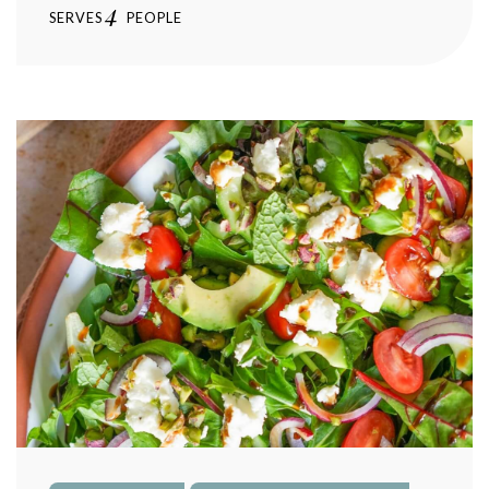
4
SERVES
PEOPLE