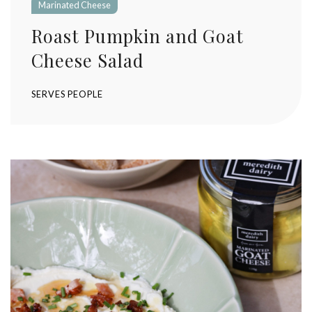
Marinated Cheese
Roast Pumpkin and Goat
Cheese Salad
SERVES
PEOPLE