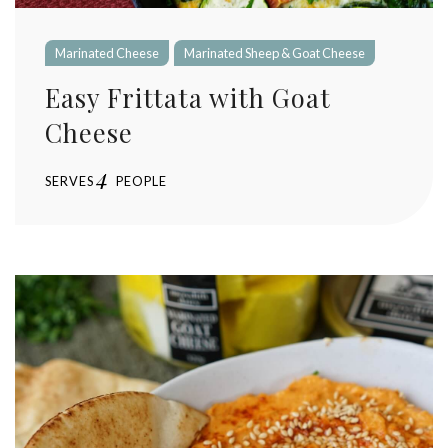
Marinated Cheese
Marinated Sheep & Goat Cheese
Easy Frittata with Goat
Cheese
4
SERVES
PEOPLE