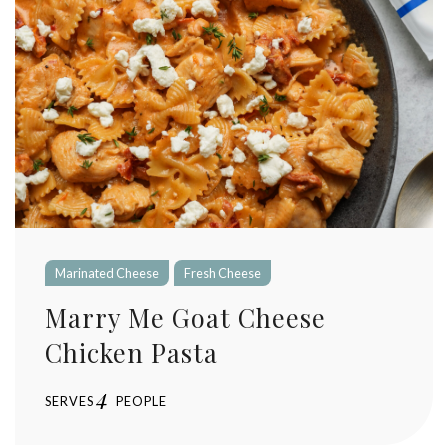
Marinated Cheese
Fresh Cheese
Marry Me Goat Cheese
Chicken Pasta
4
SERVES
PEOPLE