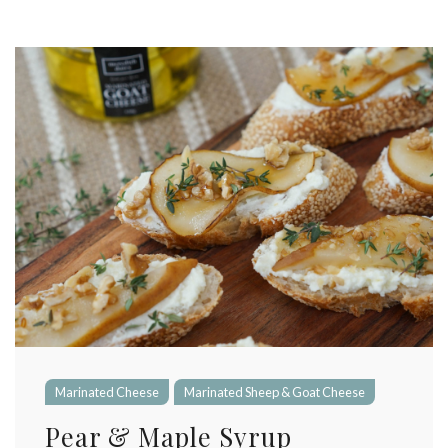
Marinated Cheese
Marinated Sheep & Goat Cheese
Pear & Maple Syrup