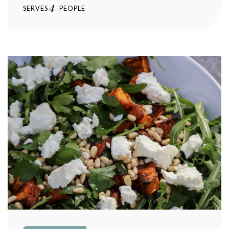
4
SERVES
PEOPLE