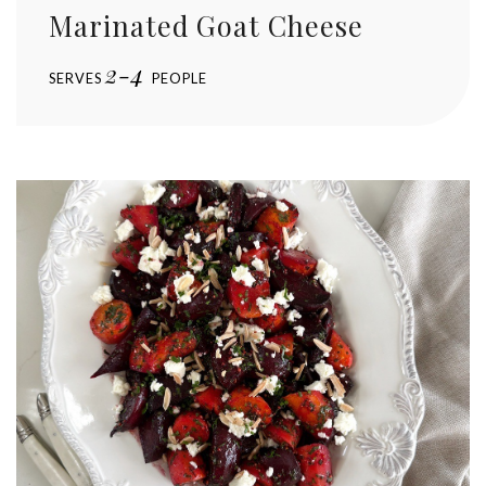
Marinated Goat Cheese
2-4
SERVES
PEOPLE