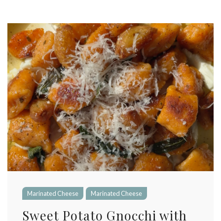
Marinated Cheese
Marinated Cheese
Sweet Potato Gnocchi with