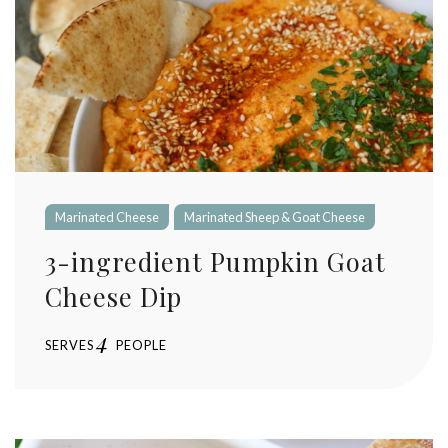
Marinated Cheese
Marinated Sheep & Goat Cheese
3-ingredient Pumpkin Goat
Cheese Dip
4
SERVES
PEOPLE