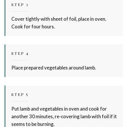
STEP 3
Cover tightly with sheet of foil, place in oven.
Cook for four hours.
STEP 4
Place prepared vegetables around lamb.
STEP 5
Put lamb and vegetables in oven and cook for
another 30 minutes, re-covering lamb with foil if it
seems to be burning.