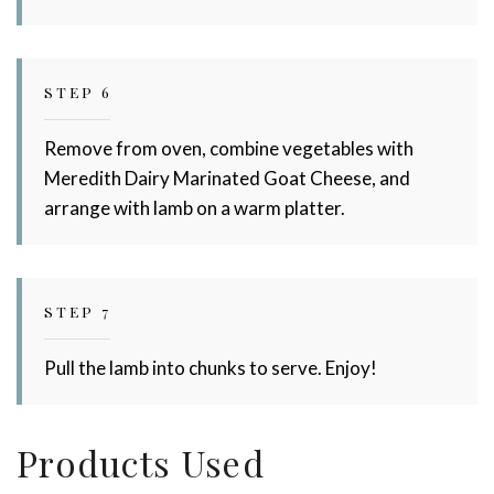
STEP 6
Remove from oven, combine vegetables with
Meredith Dairy Marinated Goat Cheese, and
arrange with lamb on a warm platter.
STEP 7
Pull the lamb into chunks to serve. Enjoy!
Products Used