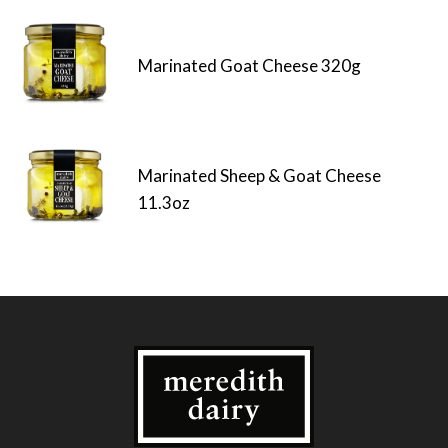
Marinated Goat Cheese 320g
Marinated Sheep & Goat Cheese
11.3oz