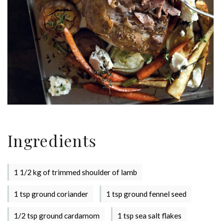
Ingredients
1 1/2 kg of trimmed shoulder of lamb
1 tsp ground coriander
1 tsp ground fennel seed
1/2 tsp ground cardamom
1 tsp sea salt flakes