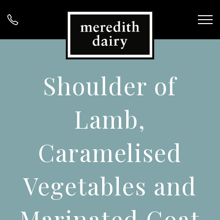
Shoulder of
Lamb,
Caramelised
Vegetables and
Marinated Goat