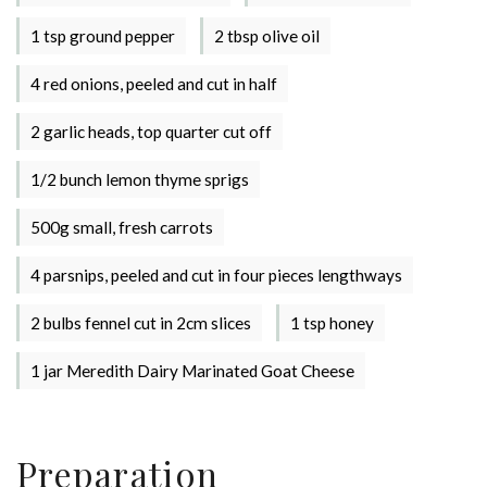
1 tsp ground pepper
2 tbsp olive oil
4 red onions, peeled and cut in half
2 garlic heads, top quarter cut off
1/2 bunch lemon thyme sprigs
500g small, fresh carrots
Stay up to date with Meredith
4 parsnips, peeled and cut in four pieces lengthways
Dairy!
2 bulbs fennel cut in 2cm slices
1 tsp honey
1 jar Meredith Dairy Marinated Goat Cheese
Preparation