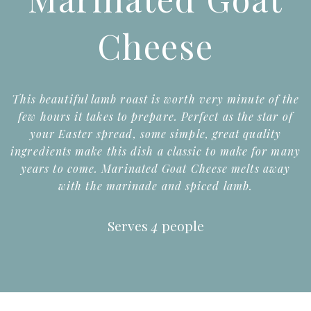
Cheese
This beautiful lamb roast is worth very minute of the
few hours it takes to prepare. Perfect as the star of
your Easter spread, some simple, great quality
ingredients make this dish a classic to make for many
years to come. Marinated Goat Cheese melts away
with the marinade and spiced lamb.
Serves
4
people