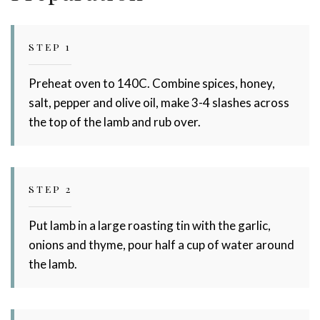
STEP 1
Preheat oven to 140C. Combine spices, honey,
salt, pepper and olive oil, make 3-4 slashes across
the top of the lamb and rub over.
STEP 2
Put lamb in a large roasting tin with the garlic,
onions and thyme, pour half a cup of water around
the lamb.