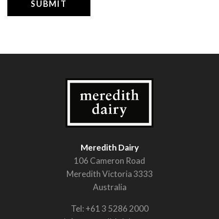
Meredith Dairy
106 Cameron Road
Meredith Victoria 3333
Australia
Tel:
+61 3 5286 2000