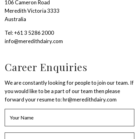
106 Cameron Road
Meredith Victoria 3333
Australia
Tel:
+61 3 5286 2000
info@meredithdairy.com
Stay up to date with Meredith
Dairy!
Career Enquiries
We are constantly looking for people to join our team. If
you would like to be a part of our team then please
forward your resume to:
hr@meredithdairy.com