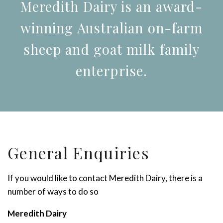
Meredith Dairy is an award-
winning Australian on-farm
sheep and goat milk family
enterprise.
General Enquiries
If you would like to contact Meredith Dairy, there is a
number of ways to do so
Meredith Dairy