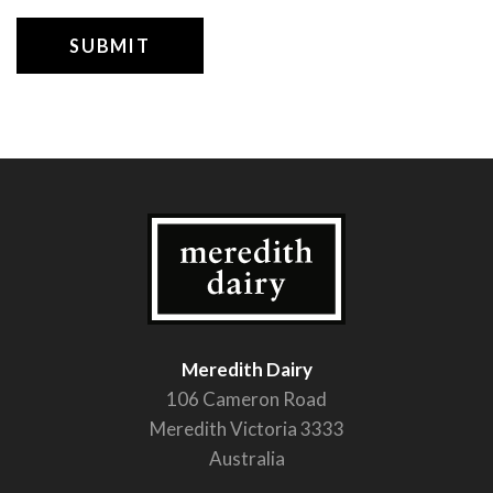
Meredith Dairy
106 Cameron Road
Meredith Victoria 3333
Australia