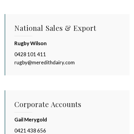
National Sales & Export
Rugby Wilson
0428 101 411
rugby@meredithdairy.com
Corporate Accounts
Gail Merygold
0421 438 656