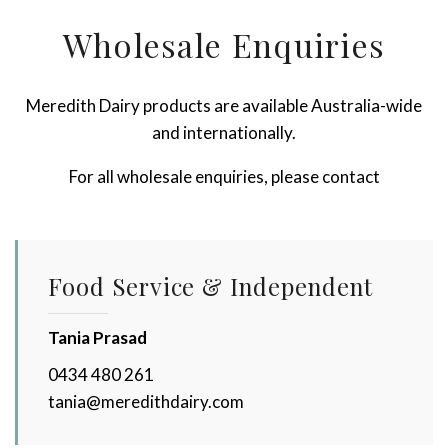
Wholesale Enquiries
Meredith Dairy products are available Australia-wide
and internationally.
For all wholesale enquiries, please contact
Food Service & Independent
Tania Prasad
0434 480 261
tania@meredithdairy.com