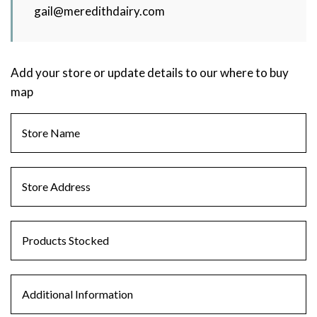
gail@meredithdairy.com
Add your store or update details to our where to buy
map