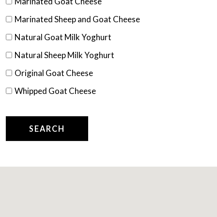
Marinated Goat Cheese
Marinated Sheep and Goat Cheese
Natural Goat Milk Yoghurt
Natural Sheep Milk Yoghurt
Original Goat Cheese
Whipped Goat Cheese