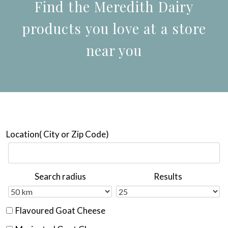
Find the Meredith Dairy
products you love at a store
near you
Location( City or Zip Code)
Search radius
Results
Flavoured Goat Cheese