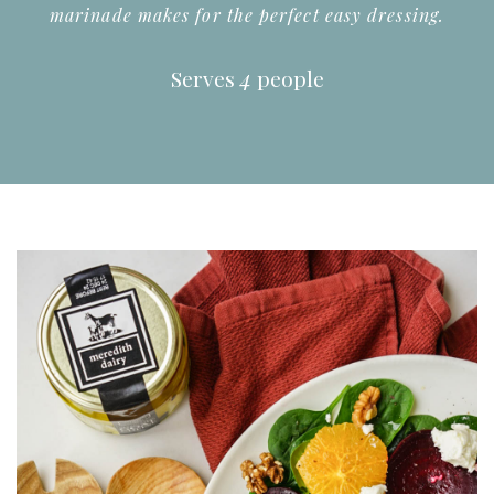
marinade makes for the perfect easy dressing.
Serves
4
people