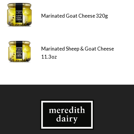
Marinated Goat Cheese 320g
Marinated Sheep & Goat Cheese
11.3oz