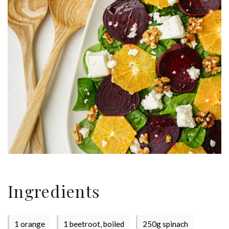
Ingredients
1 orange
1 beetroot, boiled
250g spinach