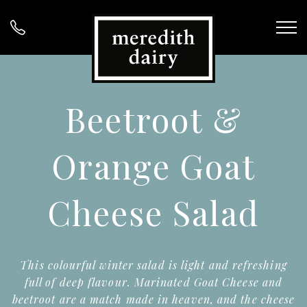
Beetroot &
Orange Goat
Cheese Salad
This colourful winter salad is light and refreshing
full of deep flavour. Marinated Goat Cheese and
beetroot are a match made in heaven, and the cheese