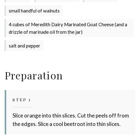
Stay up to date with Meredith
small handful of walnuts
Dairy!
4 cubes of Meredith Dairy Marinated Goat Cheese (and a
drizzle of marinade oil from the jar)
salt and pepper
Preparation
STEP 1
Slice orange into thin slices. Cut the peels off from
the edges. Slice a cool beetroot into thin slices.