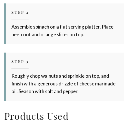
STEP 2
Assemble spinach on a flat serving platter. Place
beetroot and orange slices on top.
STEP 3
Roughly chop walnuts and sprinkle on top, and
finish with a generous drizzle of cheese marinade
oil. Season with salt and pepper.
Products Used