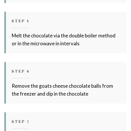
STEP 5
Melt the chocolate via the double boiler method
or in the microwave in intervals
STEP 6
Remove the goats cheese chocolate balls from
the freezer and dip in the chocolate
STEP 7