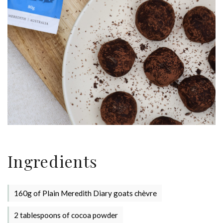
Ingredients
160g of Plain Meredith Diary goats chèvre
2 tablespoons of cocoa powder