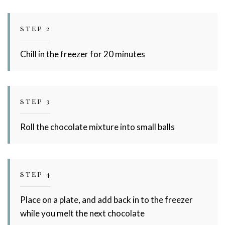
STEP 2
Chill in the freezer for 20 minutes
STEP 3
Roll the chocolate mixture into small balls
STEP 4
Place on a plate, and add back in to the freezer
while you melt the next chocolate