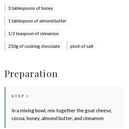
3 tablespoons of honey
1 tablespoon of almond butter
1/2 teaspoon of cinnamon
250g of cooking chocolate
pinch of salt
Preparation
Stay up to date with Meredith
Dairy!
STEP 1
In a mixing bowl, mix together the goat cheese,
cocoa, honey, almond butter, and cinnamon