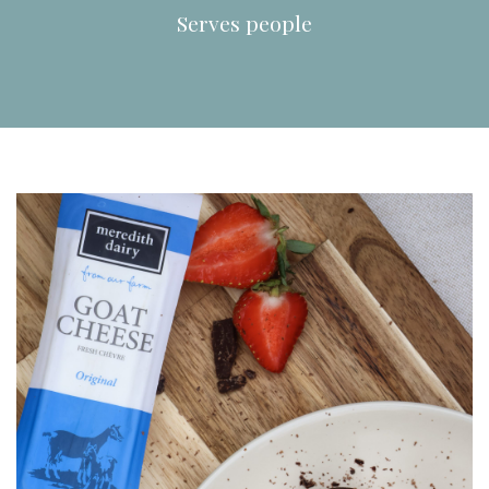
Serves
people