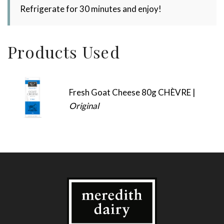
Refrigerate for 30 minutes and enjoy!
Products Used
Fresh Goat Cheese 80g CHÈVRE |
Original