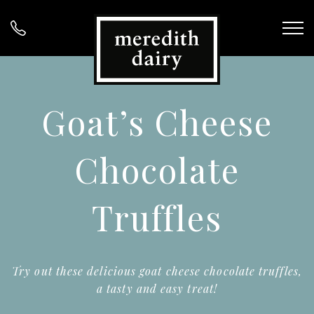
Goat’s Cheese
Chocolate
Truffles
Try out these delicious goat cheese chocolate truffles,
a tasty and easy treat!