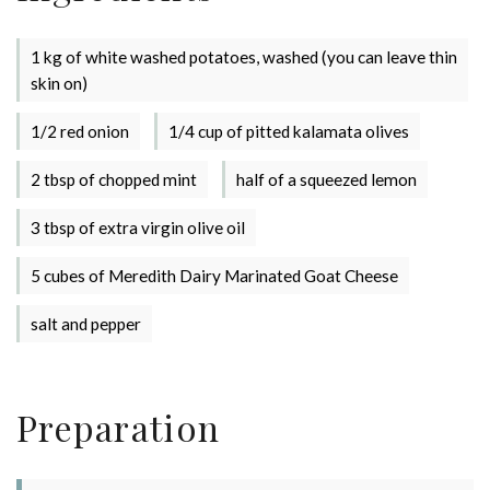
1 kg of white washed potatoes, washed (you can leave thin
skin on)
1/2 red onion
1/4 cup of pitted kalamata olives
2 tbsp of chopped mint
half of a squeezed lemon
3 tbsp of extra virgin olive oil
Stay up to date with Meredith
5 cubes of Meredith Dairy Marinated Goat Cheese
Dairy!
salt and pepper
Preparation