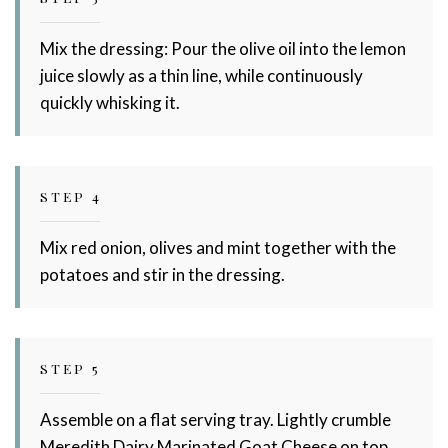
Mix the dressing: Pour the olive oil into the lemon
juice slowly as a thin line, while continuously
quickly whisking it.
STEP 4
Mix red onion, olives and mint together with the
potatoes and stir in the dressing.
STEP 5
Assemble on a flat serving tray. Lightly crumble
Meredith Dairy Marinated Goat Cheese on top.