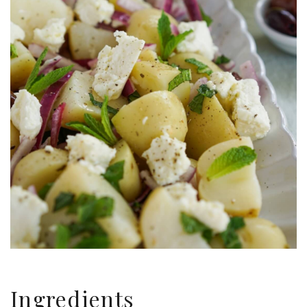
Ingredients