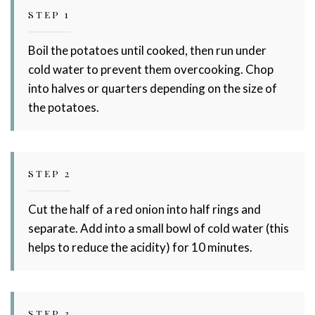
STEP 1
Boil the potatoes until cooked, then run under
cold water to prevent them overcooking. Chop
into halves or quarters depending on the size of
the potatoes.
STEP 2
Cut the half of a red onion into half rings and
separate. Add into a small bowl of cold water (this
helps to reduce the acidity) for 10 minutes.
STEP 3