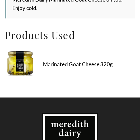
Enjoy cold.
Products Used
Marinated Goat Cheese 320g