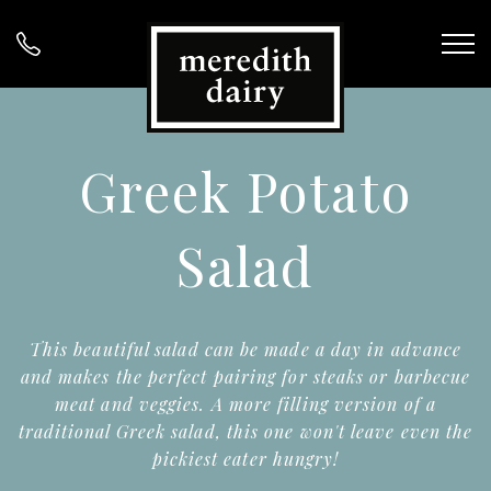
Greek Potato
Salad
This beautiful salad can be made a day in advance
and makes the perfect pairing for steaks or barbecue
meat and veggies. A more filling version of a
traditional Greek salad, this one won't leave even the
pickiest eater hungry!