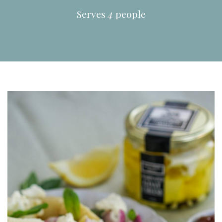
Serves
4
people