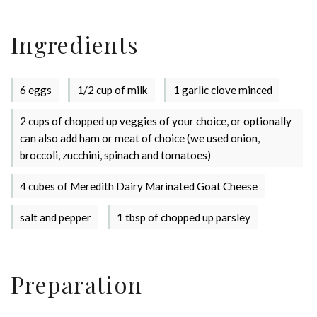
Ingredients
6 eggs
1/2 cup of milk
1 garlic clove minced
2 cups of chopped up veggies of your choice, or optionally
can also add ham or meat of choice (we used onion,
broccoli, zucchini, spinach and tomatoes)
4 cubes of Meredith Dairy Marinated Goat Cheese
salt and pepper
1 tbsp of chopped up parsley
Preparation