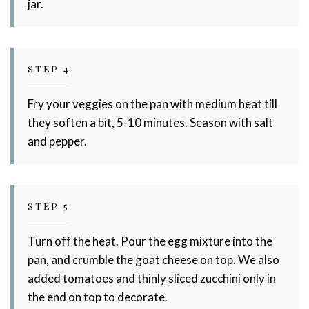
jar.
STEP 4
Fry your veggies on the pan with medium heat till
they soften a bit, 5-10 minutes. Season with salt
and pepper.
STEP 5
Turn off the heat. Pour the egg mixture into the
pan, and crumble the goat cheese on top. We also
added tomatoes and thinly sliced zucchini only in
the end on top to decorate.