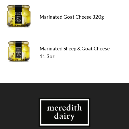
Marinated Goat Cheese 320g
Marinated Sheep & Goat Cheese
11.3oz