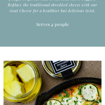
Replace the traditional shredded cheese with our
Goat Cheese for a healthier but delicious twist.
Serves
4
people