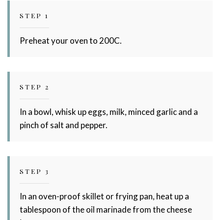
Stay up to date with Meredith
STEP 1
Dairy!
Preheat your oven to 200C.
STEP 2
In a bowl, whisk up eggs, milk, minced garlic and a
pinch of salt and pepper.
STEP 3
In an oven-proof skillet or frying pan, heat up a
tablespoon of the oil marinade from the cheese