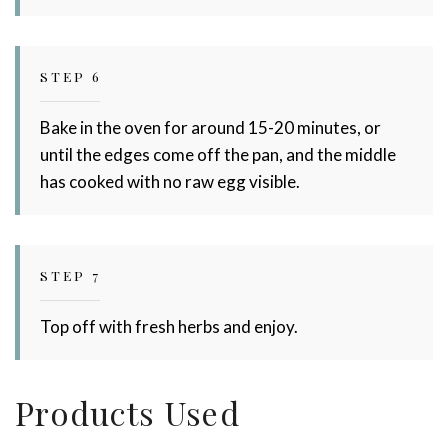
STEP 6
Bake in the oven for around 15-20 minutes, or
until the edges come off the pan, and the middle
has cooked with no raw egg visible.
STEP 7
Top off with fresh herbs and enjoy.
Products Used