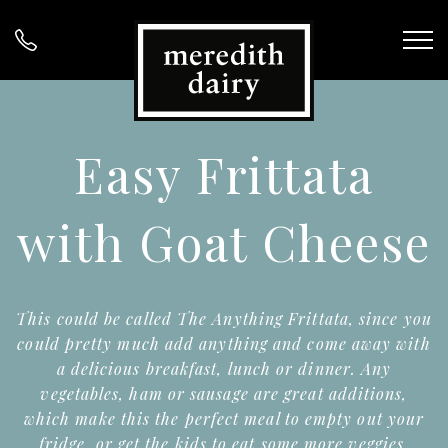
Easy Frittata
with Goat Cheese
This could be called The Anything Frittata, since you
could pretty much add anything and come away with
a delicious breakfast, lunch or dinner. Any
vegetables, ham or sausage are great additions,
which make this the perfect meal to empty out your
fridge, or get the kids to eat some more veggies.