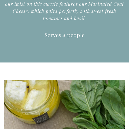
our twist on this classic features our Marinated Goat
Cheese, which pairs perfectly with sweet fresh
tomatoes and basil.
Serves
4
people