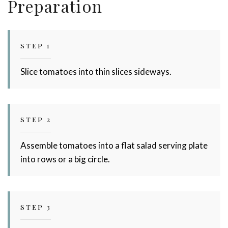
Preparation
STEP 1
Slice tomatoes into thin slices sideways.
STEP 2
Assemble tomatoes into a flat salad serving plate
into rows or a big circle.
STEP 3