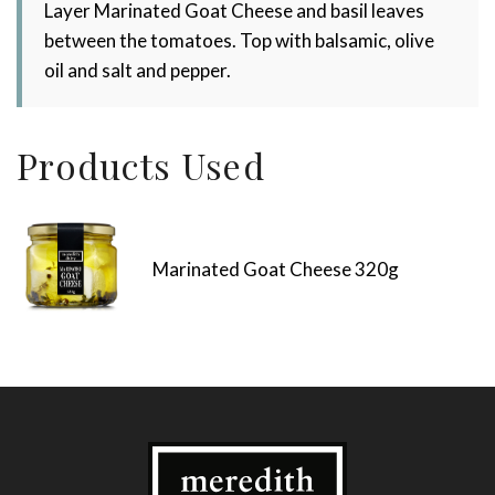
Layer Marinated Goat Cheese and basil leaves
between the tomatoes. Top with balsamic, olive
oil and salt and pepper.
Products Used
Marinated Goat Cheese 320g