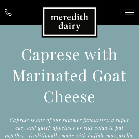
Caprese with
Marinated Goat
Cheese
Caprese is one of our summer favourites: a super
easy and quick appetiser or side salad to put
together. Traditionally made with buffalo mozzarella,