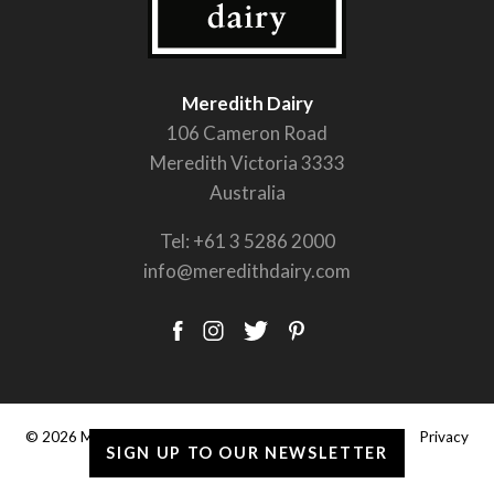
Meredith Dairy
106 Cameron Road
Meredith Victoria 3333
Australia
Tel:
+61 3 5286 2000
info@meredithdairy.com
© 2026 Meredith Dairy Pty Ltd. |
Terms & Conditions
|
Privacy
SIGN UP TO OUR NEWSLETTER
Policy