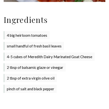
Stay up to date with Meredith
Ingredients
Dairy!
4 big heirloom tomatoes
small handful of fresh basil leaves
4-5 cubes of Meredith Dairy Marinated Goat Cheese
2 tbsp of balsamic glaze or vinegar
2 tbsp of extra virgin olive oil
pinch of salt and black pepper