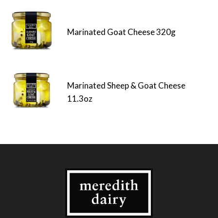
Marinated Goat Cheese 320g
Marinated Sheep & Goat Cheese
11.3oz