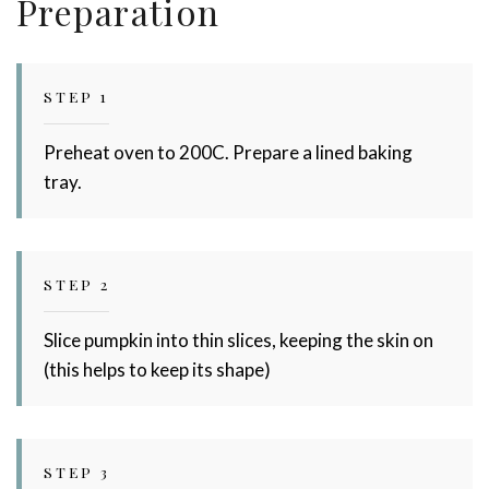
Preparation
STEP 1
Preheat oven to 200C. Prepare a lined baking
tray.
Stay up to date with Meredith
STEP 2
Dairy!
Slice pumpkin into thin slices, keeping the skin on
(this helps to keep its shape)
STEP 3