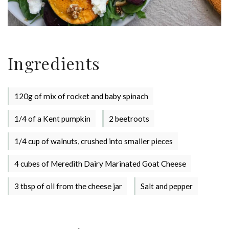
Ingredients
120g of mix of rocket and baby spinach
1/4 of a Kent pumpkin
2 beetroots
1/4 cup of walnuts, crushed into smaller pieces
4 cubes of Meredith Dairy Marinated Goat Cheese
3 tbsp of oil from the cheese jar
Salt and pepper