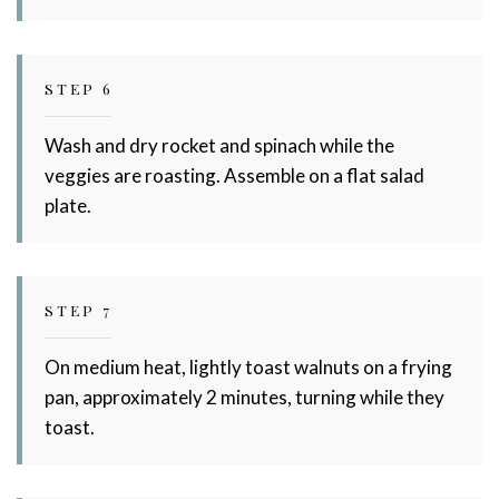
STEP 6
Wash and dry rocket and spinach while the
veggies are roasting. Assemble on a flat salad
plate.
STEP 7
On medium heat, lightly toast walnuts on a frying
pan, approximately 2 minutes, turning while they
toast.