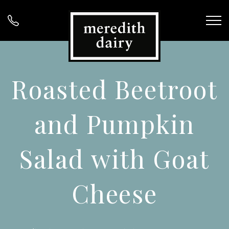
Roasted Beetroot
and Pumpkin
Salad with Goat
Cheese