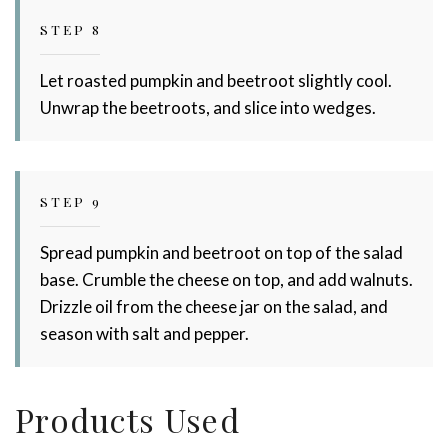
STEP 8
Let roasted pumpkin and beetroot slightly cool.
Unwrap the beetroots, and slice into wedges.
STEP 9
Spread pumpkin and beetroot on top of the salad
base. Crumble the cheese on top, and add walnuts.
Drizzle oil from the cheese jar on the salad, and
season with salt and pepper.
Products Used