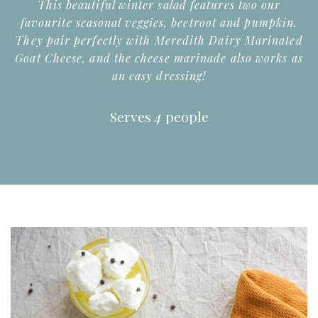
This beautiful winter salad features two our
favourite seasonal veggies, beetroot and pumpkin.
They pair perfectly with Meredith Dairy Marinated
Goat Cheese, and the cheese marinade also works as
an easy dressing!
Serves
4
people