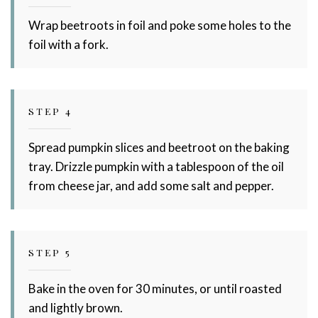
Wrap beetroots in foil and poke some holes to the
foil with a fork.
STEP 4
Spread pumpkin slices and beetroot on the baking
tray. Drizzle pumpkin with a tablespoon of the oil
from cheese jar, and add some salt and pepper.
STEP 5
Bake in the oven for 30 minutes, or until roasted
and lightly brown.