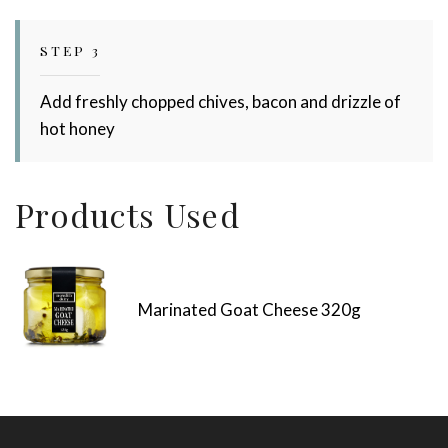
STEP 3
Add freshly chopped chives, bacon and drizzle of
hot honey
Products Used
Marinated Goat Cheese 320g