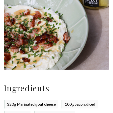
Stay up to date with Meredith
Dairy!
Ingredients
320g Marinated goat cheese
100g bacon, diced