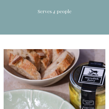
Serves
4
people