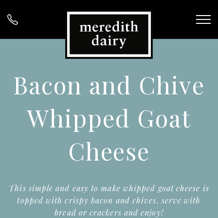
Bacon and Chive
Whipped Goat
Cheese
This simple and easy to make whipped goat cheese is
topped with crispy bacon and chives, serve with
bread or crackers and enjoy!