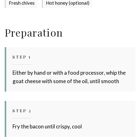
Fresh chives
Hot honey (optional)
Preparation
STEP 1
Either by hand or with a food processor, whip the
goat cheese with some of the oil, until smooth
STEP 2
Fry the bacon until crispy, cool