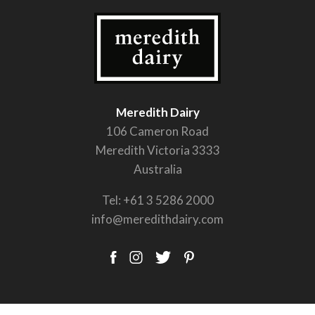
Meredith Dairy
106 Cameron Road
Meredith Victoria 3333
Australia
Tel:
+61 3 5286 2000
info@meredithdairy.com