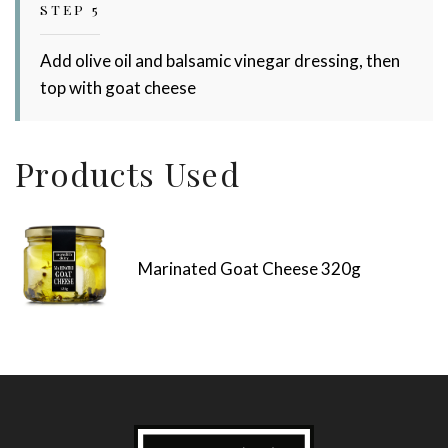
STEP 5
Add olive oil and balsamic vinegar dressing, then
top with goat cheese
Products Used
Marinated Goat Cheese 320g