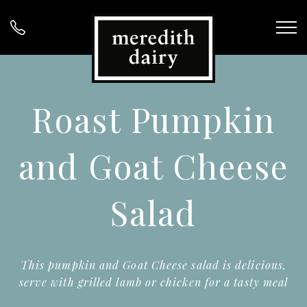
Roast Pumpkin
and Goat Cheese
Salad
This pumpkin and Goat Cheese salad is delicious,
serve with grilled lamb or chicken for a tasty meal