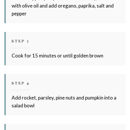
with olive oil and add oregano, paprika, salt and
pepper
STEP 3
Cook for 15 minutes or until golden brown
STEP 4
Add rocket, parsley, pine nuts and pumpkin into a
salad bowl