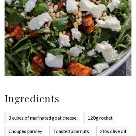
Ingredients
3 cubes of marinated goat cheese
120g rocket
Chopped parsley
Toasted pine nuts
2tbs olive oil