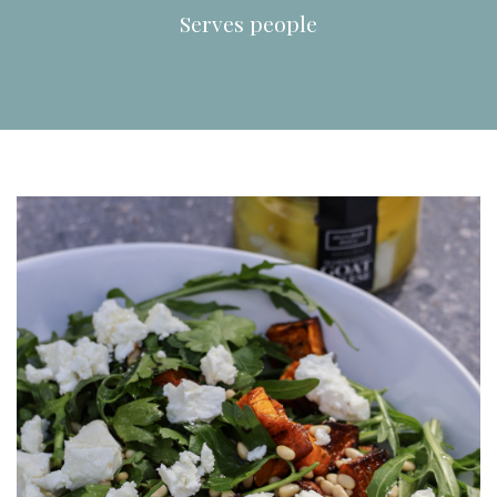
Serves
people