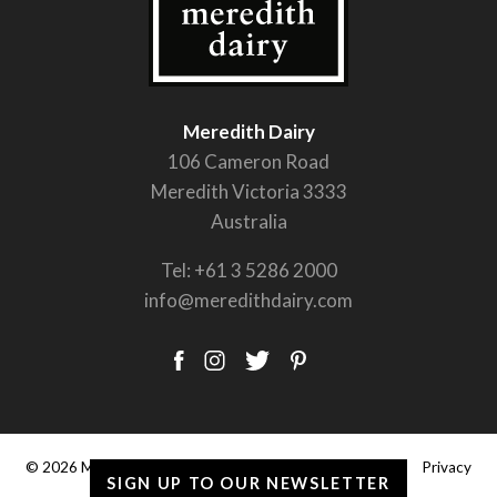
Meredith Dairy
106 Cameron Road
Meredith Victoria 3333
Australia
Tel:
+61 3 5286 2000
info@meredithdairy.com
© 2026 Meredith Dairy Pty Ltd. |
Terms & Conditions
|
Privacy
SIGN UP TO OUR NEWSLETTER
Policy