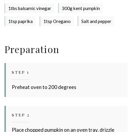
1tbs balsamic vinegar
300g kent pumpkin
Stay up to date with Meredith
1tsp paprika
1tsp Oregano
Salt and pepper
Dairy!
Preparation
STEP 1
Preheat oven to 200 degrees
STEP 2
Place chopped pumpkin on an oven tray, drizzle