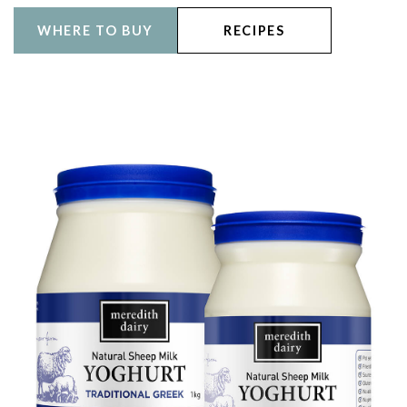
WHERE TO BUY
RECIPES