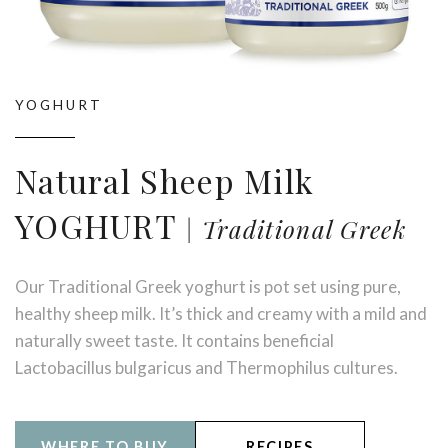
YOGHURT
Natural Sheep Milk
YOGHURT
Traditional Greek
Our Traditional Greek yoghurt is pot set using pure,
healthy sheep milk. It’s thick and creamy with a mild and
naturally sweet taste. It contains beneficial
Lactobacillus bulgaricus and Thermophilus cultures.
WHERE TO BUY
RECIPES