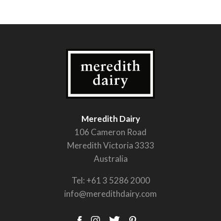
Meredith Dairy
106 Cameron Road
Meredith Victoria 3333
Australia
Tel:
+61 3 5286 2000
info@meredithdairy.com