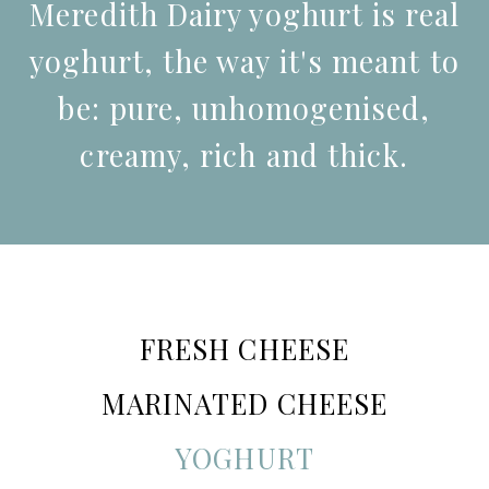
Meredith Dairy yoghurt is real
yoghurt, the way it's meant to
be: pure, unhomogenised,
creamy, rich and thick.
FRESH CHEESE
MARINATED CHEESE
YOGHURT