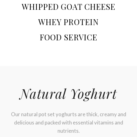
WHIPPED GOAT CHEESE
WHEY PROTEIN
FOOD SERVICE
Natural Yoghurt
Our natural pot set yoghurts are thick, creamy and
delicious and packed with essential vitamins and
nutrients.