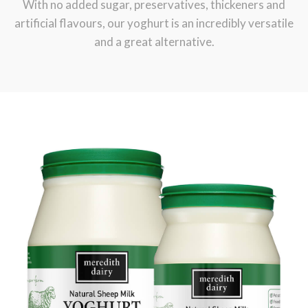
With no added sugar, preservatives, thickeners and
artificial flavours, our yoghurt is an incredibly versatile
and a great alternative.