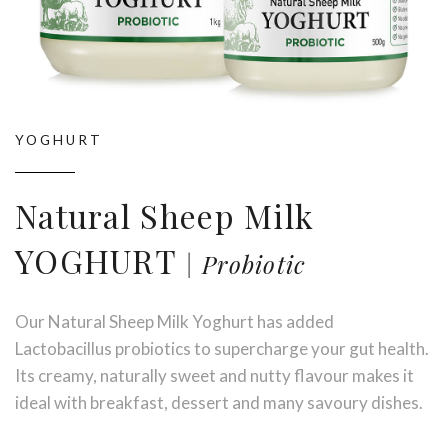
YOGHURT
Natural Sheep Milk
YOGHURT
Probiotic
Our Natural Sheep Milk Yoghurt has added
Stay up to date with Meredith
Lactobacillus probiotics to supercharge your gut health.
Dairy!
Its creamy, naturally sweet and nutty flavour makes it
ideal with breakfast, dessert and many savoury dishes.