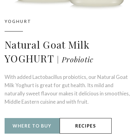
YOGHURT
Natural Goat Milk
YOGHURT
Probiotic
With added Lactobacillus probiotics, our Natural Goat
Milk Yoghurt is great for gut health. Its mild and
naturally sweet flavour makes it delicious in smoothies,
Middle Eastern cuisine and with fruit.
WHERE TO BUY
RECIPES