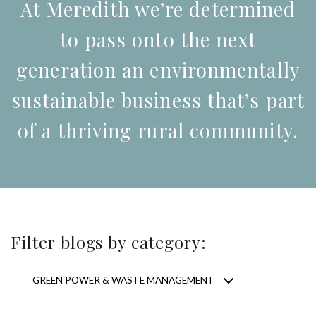
At Meredith we’re determined
to pass onto the next
generation an environmentally
sustainable business that’s part
of a thriving rural community.
Filter blogs by category:
All categories
GREEN POWER & WASTE MANAGEMENT
Conservation & Landcare