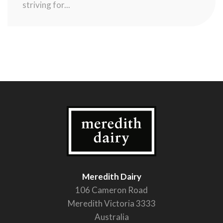
striving for...
Meredith Dairy
106 Cameron Road
Meredith Victoria 3333
Australia