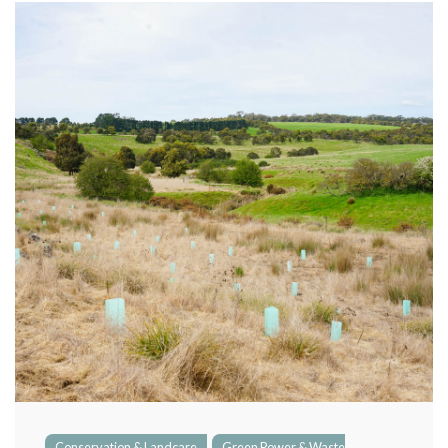
Green Power & Waste Management
Growing Food Sustainably
Social & Ethical Responsibility
Conservation & Landcare
Green Power & Waste