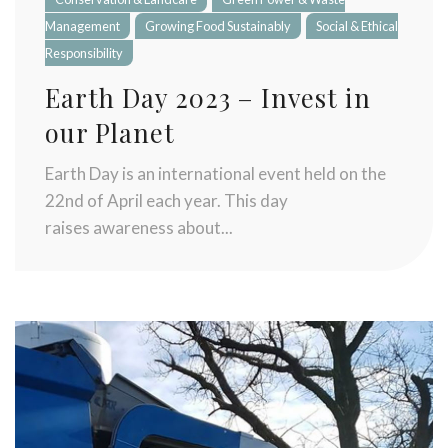
Stay up to date with Meredith
Management
Growing Food Sustainably
Social & Ethical
Dairy!
Responsibility
Earth Day 2023 – Invest in
our Planet
Earth Day is an international event held on the
22nd of April each year. This day
raises awareness about...