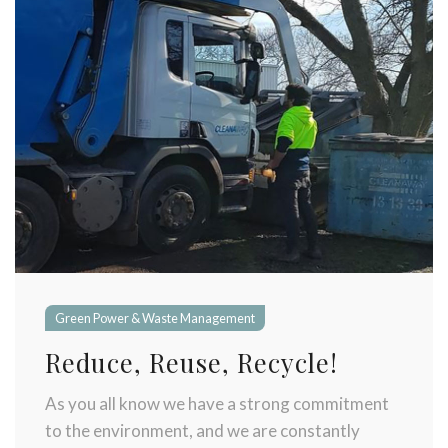
Green Power & Waste Management
Reduce, Reuse, Recycle!
As you all know we have a strong commitment
to the environment, and we are constantly