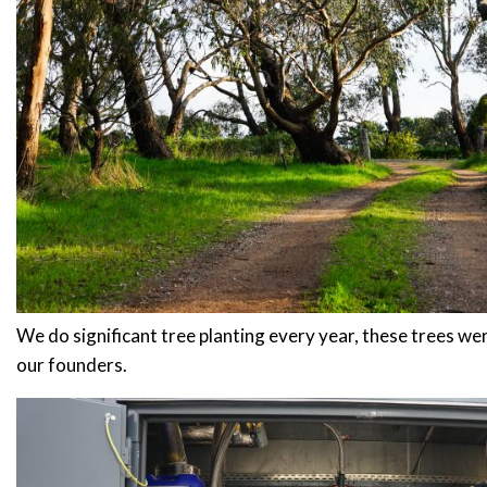
Stay up to date with Meredith Dair
We do significant tree planting every year, these trees w
our founders.