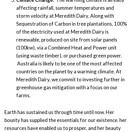
affecting rainfall, summer temperatures and
storm velocity
at Meredith
Dairy.
Along with
Sequestration of Carbon in tree plantations,
100
%
of the electricity
used at
Meredith
Dairy is
renewable
,
produced on site
from solar
panels
(
100kw
),
via
a
Combined Heat and Power unit
(using waste timber)
, or purchased green power.
Australia is likely to be one of the most affected
countries on the planet
by a warming climate
. At
Meredith Dairy
, we commit to investing further in
greenhouse gas mitigation with a focus on our
farms.
Earth has sustained us through time until now. Her
bounty
ha
s
supplied the essentials for our existence
. her
resources
ha
ve
enabled us to
prosper,
and her beauty