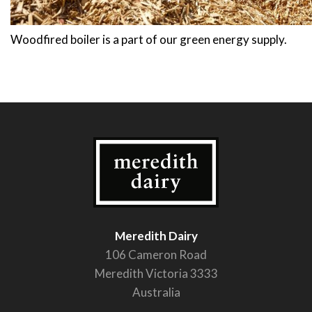
Woodfired boiler is a part of our green energy supply.
Meredith Dairy
106 Cameron Road
Meredith Victoria 3333
Australia