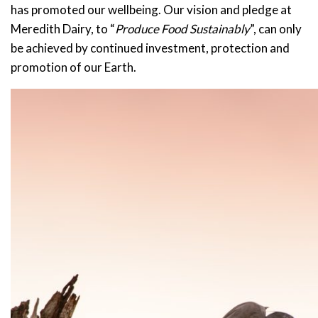
has promoted our wellbeing.
Our vision
and pledge
at
Meredith Dairy, to “
Produce Food Sustainably
”, can only
be achieved by
continued investment,
protection and
promotion of
our Earth.