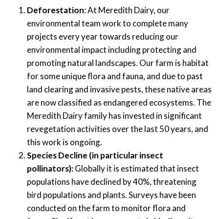
Deforestation
:
At Meredith Dairy, our
environmental team work to complete many
projects every year towards reducing our
environmental impact including protecting and
promoting natural landscapes.
Our farm is
habitat
for
some unique flora and fauna,
and d
ue to
past
land clearing
and invasive
pests
,
the
se
native areas
are now classified as
endangered
ecosystems
.
The
Meredith Dairy
family
has
invested in
significant
revegetation
activities
over the last 50 years, and
this work is ongoing.
Species
Decline (i
n particular
insect
pollinators):
Globally it is estimated that insect
populations have declined by 40
%, threatening
bird populations and plants
.
Surveys
ha
ve
been
conducted
on the farm to monitor
flora
and