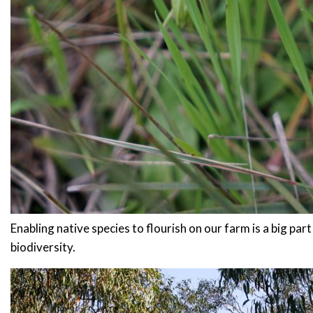
Enabling native species to flourish on our farm is a big par
biodiversity.