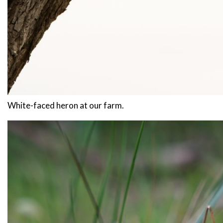
White-faced heron at our farm.