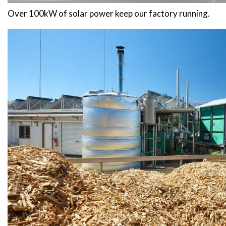
Over 100kW of solar power keep our factory running.