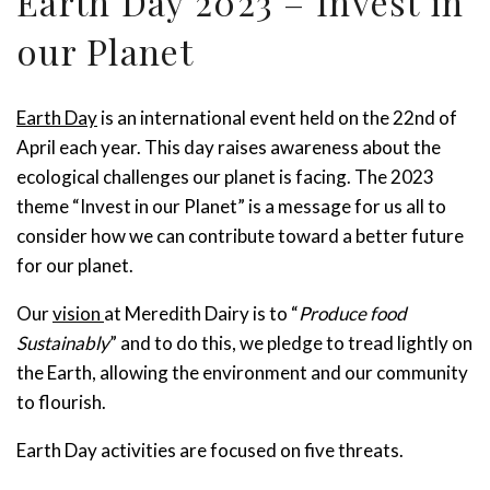
Earth Day 2023 – Invest in
our Planet
Earth
D
ay
is an
international event
held
on the
22
nd
of
April each year
.
T
his day
raise
s
awareness about the
ecological challenges
our
planet is facing.
The
2023
theme
“
Invest in our Planet”
is
a message for
us
all to
consider how we can contribute toward a better future
for
our
planet.
Our
vision
at
Meredith Dairy is to “
Produce food
Sustainably
” and to do this,
we pledge
to tread lightly on
the
Earth, allowing the environment and our community
to flourish.
Earth Day activities are focused on five
threats.