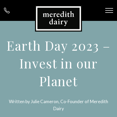
Earth Day 2023 –
Invest in our
Planet
Written by Julie Cameron, Co-Founder of Meredith
Dairy