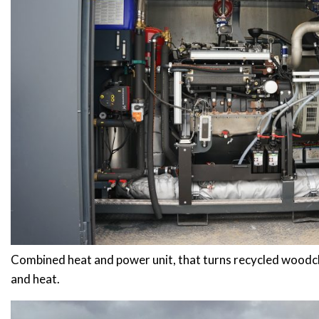
Combined heat and power unit, that turns recycled woodch
and heat.