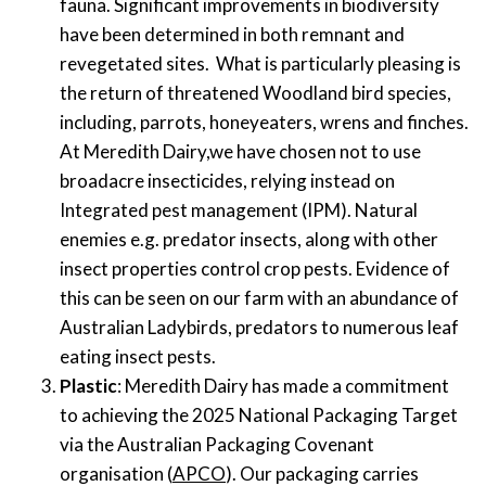
fauna.
Significant improvements in biodiversity
have been determined
in
both
remnant and
reveget
ated
sites. What is particularly pleasing is
the return of
threatened
Woodland
bird species,
including
, parrots
, honeyeaters
, wrens and finches.
At
Meredith Dairy
,
we have
chosen
not to use
broadacre
insecticides
,
relying
instead on
Integrated pest management (IPM
)
.
Natural
enemies
e.g.
p
redator
insects, along
with other
insect properties control crop pests
.
Evidence of
this can be seen o
n
our farm
with an abundance of
Australian Ladybirds
,
predators to numerous leaf
eating insect pests.
Plastic
: Meredith Dairy has made a
commitment
to achieving the 2025 National Packaging Target
via the Australian Packaging Covenant
organisation (
APCO
)
. Our pack
aging carries