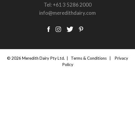
Tel:
+61 3 5286 2000
info@meredithdairy.com
© 2026 Meredith Dairy Pty Ltd. |
Terms & Conditions
|
Privacy
Policy