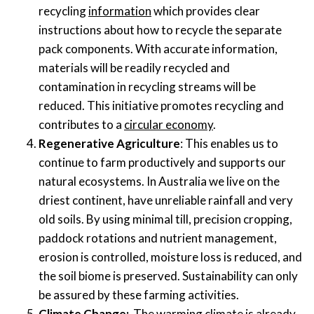
recycling
information
which provides clear
instructions about how to recycle the separate
pack components.
With accurate information
,
materials will be readily recycled
and
contamination
in recycling streams
will be
reduced
. This initiative promotes recycling and
contributes to a
circular economy
.
Regenerative Agriculture
: This
enabl
es
us to
continue to farm productively
and
support
s
our
natural ecosystems. In Australia we live on the
driest continent, have unreliable rainfall and very
old soils.
By u
sing minimal till, precision cropping,
paddock rotations
and nutrient
management,
erosion is controlled,
moisture
loss is reduced, and
the
soil
biome
is preserved. Sustainability can only
be assured by these farming activities.
Climate Change:
The
warming climate is already