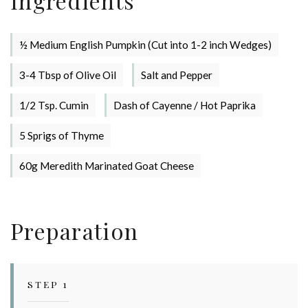
Ingredients
½ Medium English Pumpkin (Cut into 1-2 inch Wedges)
3-4 Tbsp of Olive Oil
Salt and Pepper
Stay up to date with Meredith
1/2 Tsp. Cumin
Dash of Cayenne / Hot Paprika
Dairy!
5 Sprigs of Thyme
60g Meredith Marinated Goat Cheese
Preparation
STEP 1