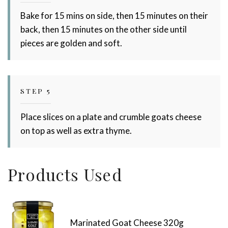
Bake for 15 mins on side, then 15 minutes on their
back, then 15 minutes on the other side until
pieces are golden and soft.
STEP 5
Place slices on a plate and crumble goats cheese
on top as well as extra thyme.
Products Used
Marinated Goat Cheese 320g