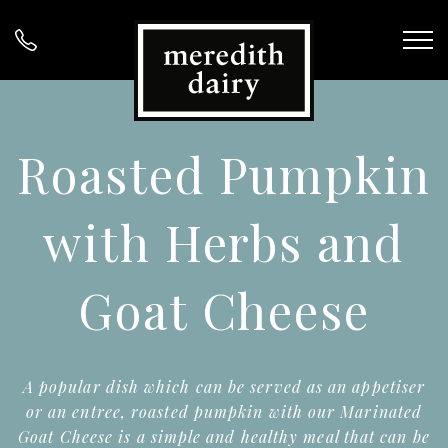
Roasted Pumpkin
with Herbs and
Goat Cheese
A popular dish which can be served as an appetiser
or an entree, roasted pumpkin with our Marinated
Goat Cheese is a simple and healthy meal that can be