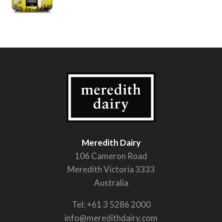
Meredith Dairy
106 Cameron Road
Meredith Victoria 3333
Australia
Tel:
+61 3 5286 2000
info@meredithdairy.com