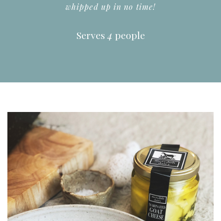
whipped up in no time!
Serves
4
people