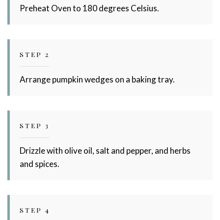
Preheat Oven to 180 degrees Celsius.
STEP 2
Arrange pumpkin wedges on a baking tray.
STEP 3
Drizzle with olive oil, salt and pepper, and herbs
and spices.
STEP 4