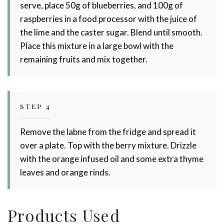
serve, place 50g of blueberries, and 100g of
raspberries in a food processor with the juice of
the lime and the caster sugar. Blend until smooth.
Place this mixture in a large bowl with the
remaining fruits and mix together.
STEP 4
Remove the labne from the fridge and spread it
over a plate. Top with the berry mixture. Drizzle
with the orange infused oil and some extra thyme
leaves and orange rinds.
Products Used