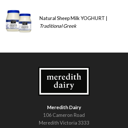
Natural Sheep Milk YOGHURT |
Traditional Greek
Meredith Dairy
106 Cameron Road
Meredith Victoria 3333