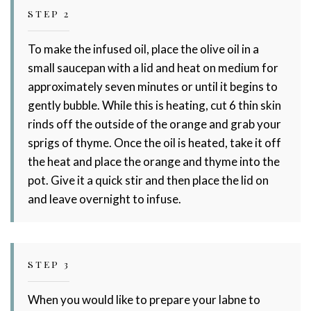
STEP 2
To make the infused oil, place the olive oil in a
small saucepan with a lid and heat on medium for
approximately seven minutes or until it begins to
gently bubble. While this is heating, cut 6 thin skin
rinds off the outside of the orange and grab your
sprigs of thyme. Once the oil is heated, take it off
the heat and place the orange and thyme into the
pot. Give it a quick stir and then place the lid on
and leave overnight to infuse.
STEP 3
When you would like to prepare your labne to