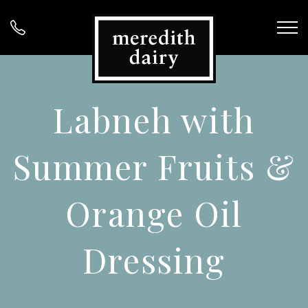
Labneh with
Summer Fruits &
Orange Oil
Dressing