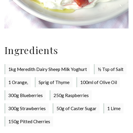
Ingredients
1kg Meredith Dairy Sheep Milk Yoghurt
½ Tsp of Salt
1 Orange,
Sprig of Thyme
100ml of Olive Oil
300g Blueberries
250g Raspberries
300g Strawberries
50g of Caster Sugar
1 Lime
Stay up to date with Meredith
150g Pitted Cherries