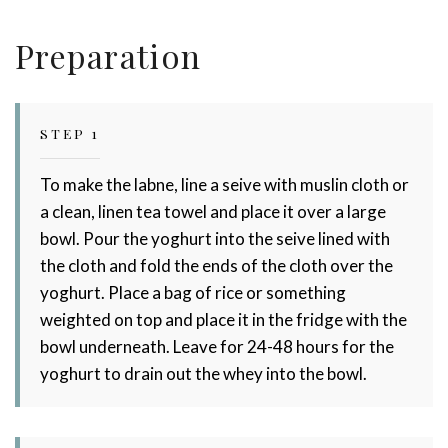
Dairy!
Preparation
STEP 1
To make the labne, line a seive with muslin cloth or
a clean, linen tea towel and place it over a large
bowl. Pour the yoghurt into the seive lined with
the cloth and fold the ends of the cloth over the
yoghurt. Place a bag of rice or something
weighted on top and place it in the fridge with the
bowl underneath. Leave for 24-48 hours for the
yoghurt to drain out the whey into the bowl.