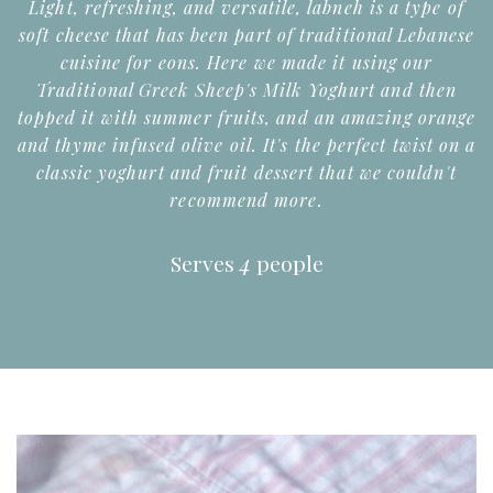
Light, refreshing, and versatile, labneh is a type of
soft cheese that has been part of traditional Lebanese
cuisine for eons. Here we made it using our
Traditional Greek Sheep's Milk Yoghurt and then
topped it with summer fruits, and an amazing orange
and thyme infused olive oil. It's the perfect twist on a
classic yoghurt and fruit dessert that we couldn't
recommend more.
Serves
4
people