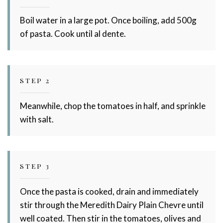
Boil water in a large pot. Once boiling, add 500g
of pasta. Cook until al dente.
STEP 2
Meanwhile, chop the tomatoes in half, and sprinkle
with salt.
STEP 3
Once the pasta is cooked, drain and immediately
stir through the Meredith Dairy Plain Chevre until
well coated. Then stir in the tomatoes, olives and