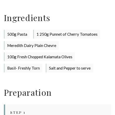
Stay up to date with Meredith
Dairy!
Ingredients
500g Pasta
1 250g Punnet of Cherry Tomatoes
Meredith Dairy Plain Chevre
100g Fresh Chopped Kalamata Olives
Basil- Freshly Torn
Salt and Pepper to serve
Preparation
STEP 1