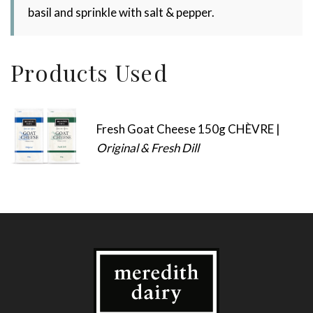
basil and sprinkle with salt & pepper.
Products Used
Fresh Goat Cheese 150g CHÈVRE |
Original & Fresh Dill