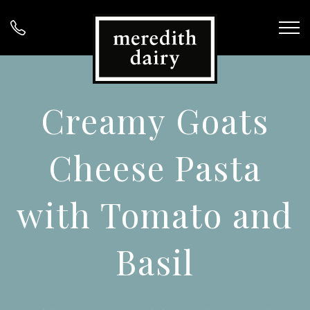
Creamy Goats
Cheese Pasta
with Tomato and
Basil