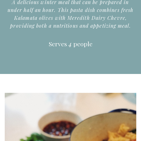
A delicious winter meal that can be prepared in
under half an hour. This pasta dish combines fresh
Kalamata olives with Meredith Dairy Chevre,
providing both a nutritious and appetizing meal.
Serves
4
people