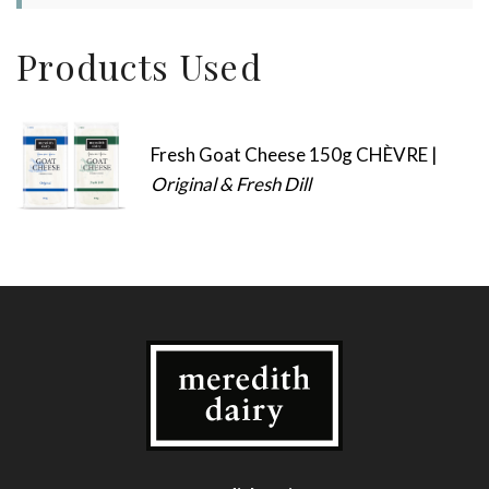
Products Used
Fresh Goat Cheese 150g CHÈVRE |
Original & Fresh Dill