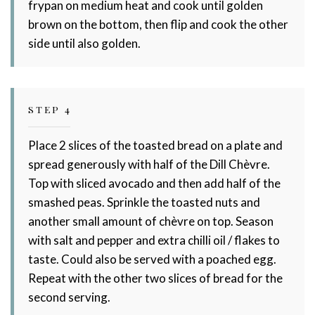
frypan on medium heat and cook until golden
brown on the bottom, then flip and cook the other
side until also golden.
STEP 4
Place 2 slices of the toasted bread on a plate and
spread generously with half of the Dill Chèvre.
Top with sliced avocado and then add half of the
smashed peas. Sprinkle the toasted nuts and
another small amount of chèvre on top. Season
with salt and pepper and extra chilli oil / flakes to
taste. Could also be served with a poached egg.
Repeat with the other two slices of bread for the
second serving.