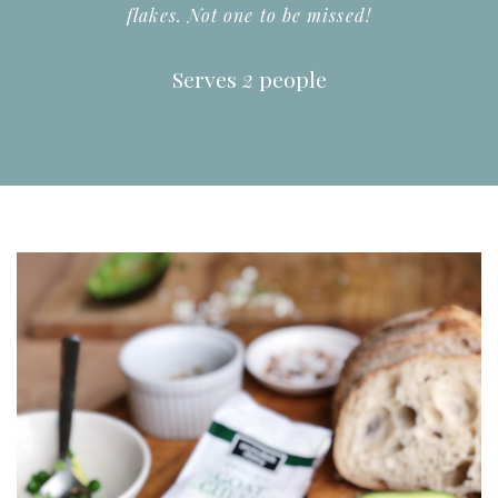
flakes. Not one to be missed!
Serves
2
people