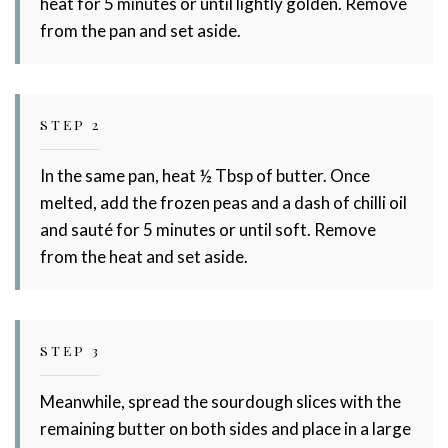
heat for 5 minutes or until lightly golden. Remove
from the pan and set aside.
STEP 2
In the same pan, heat ½ Tbsp of butter. Once
melted, add the frozen peas and a dash of chilli oil
and sauté for 5 minutes or until soft. Remove
from the heat and set aside.
STEP 3
Meanwhile, spread the sourdough slices with the
remaining butter on both sides and place in a large