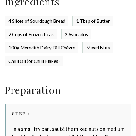
Ingredients
4 Slices of Sourdough Bread
1 Tbsp of Butter
2 Cups of Frozen Peas
2 Avocados
100g Meredith Dairy Dill Chèvre
Mixed Nuts
Chilli Oil (or Chilli Flakes)
Stay up to date with Meredith
Dairy!
Preparation
STEP 1
In a small fry pan, sauté the mixed nuts on medium