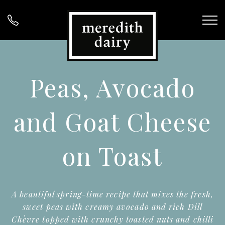
Peas, Avocado
and Goat Cheese
on Toast
A beautiful spring-time recipe that mixes the fresh,
sweet peas with creamy avocado and rich Dill
Chèvre topped with crunchy toasted nuts and chilli