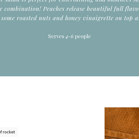
le combination! Peaches release beautiful full flav
 some roasted nuts and honey vinaigrette on top a
Serves
4-6
people
f rocket