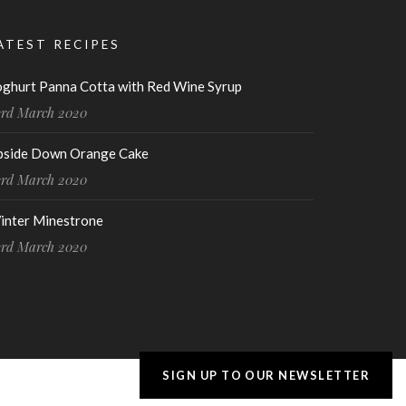
ATEST RECIPES
oghurt Panna Cotta with Red Wine Syrup
3rd March 2020
pside Down Orange Cake
3rd March 2020
inter Minestrone
3rd March 2020
SIGN UP TO OUR NEWSLETTER