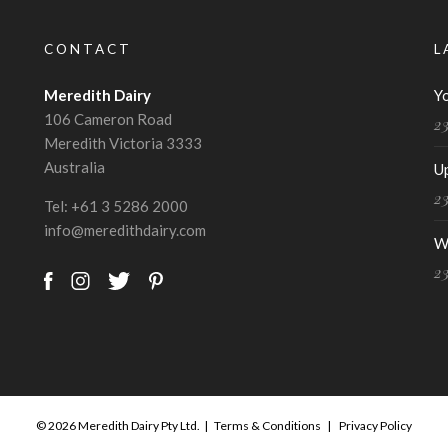
CONTACT
L
Meredith Dairy
Y
106 Cameron Road
2
Meredith Victoria 3333
Australia
U
2
Tel:
+61 3 5286 2000
info@meredithdairy.com
W
2
© 2026 Meredith Dairy Pty Ltd. |
Terms & Conditions
|
Privacy Policy