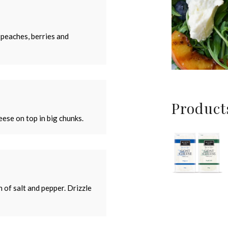
 peaches, berries and
Product
ese on top in big chunks.
h of salt and pepper. Drizzle