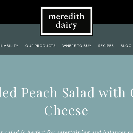
INABILITY
OUR PRODUCTS
WHERE TO BUY
RECIPES
BLOG
led Peach Salad with
Cheese
r salad is perfect for entertaining and balances s