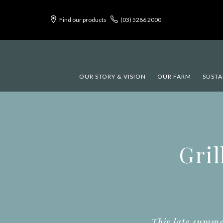
Find our products
(03) 5286 2000
OUR STORY & VISION
OUR FARM
SUSTA
Gril
This late summe