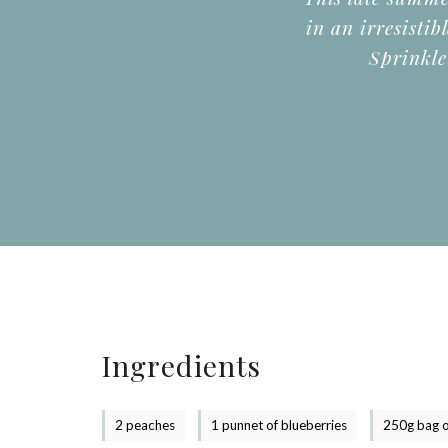
in an irresistib
Sprinkle
Ingredients
2 peaches
1 punnet of blueberries
250g bag o