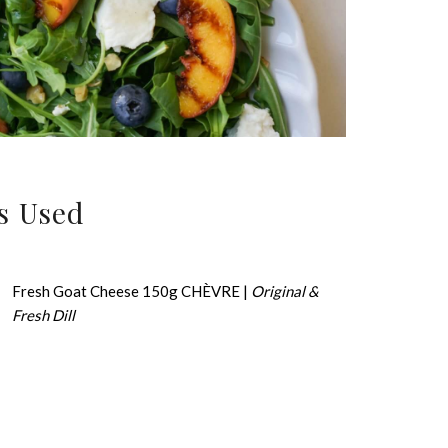
s Used
Fresh Goat Cheese 150g CHÈVRE |
Original &
Fresh Dill