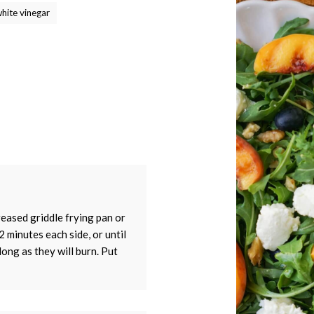
white vinegar
tay up to date with Meredith Dairy!
greased griddle frying pan or
2 minutes each side, or until
long as they will burn. Put