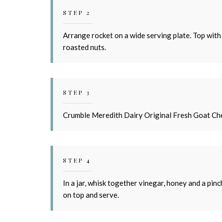
STEP 2
Arrange rocket on a wide serving plate. Top with
roasted nuts.
STEP 3
Crumble Meredith Dairy Original Fresh Goat Che
STEP 4
In a jar, whisk together vinegar, honey and a pinc
on top and serve.