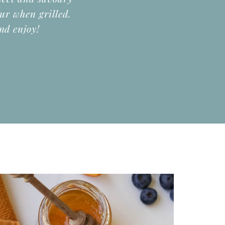
our when grilled.
nd enjoy!