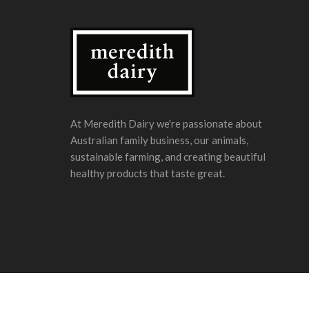
At Meredith Dairy we're passionate about
Australian family business, our animals,
sustainable farming, and creating beautiful
healthy products that taste great.