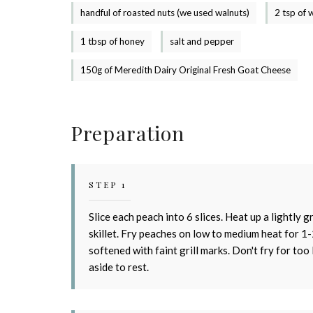
handful of roasted nuts (we used walnuts)
2 tsp of 
1 tbsp of honey
salt and pepper
150g of Meredith Dairy Original Fresh Goat Cheese
Preparation
STEP 1
S
Slice each peach into 6 slices. Heat up a lightly 
skillet. Fry peaches on low to medium heat for 1-
softened with faint grill marks. Don't fry for too 
aside to rest.