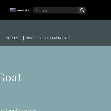
Australia
CONTACT
VISIT MEREDITH FARM STORE
 Goat
weet and savoury