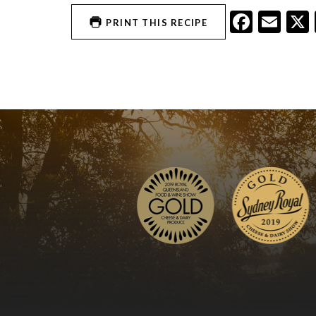
Faceb
Ema
PRINT THIS RECIPE