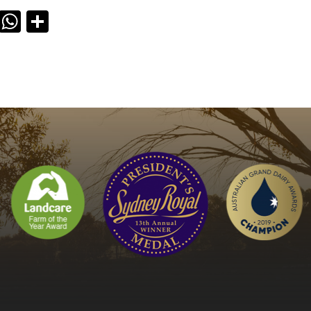
ook
il
X
WhatsApp
Share