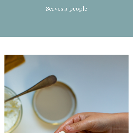
Serves
4
people