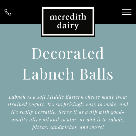
Decorated
Labneh Balls
Labneh is a soft Middle Eastern cheese made from
strained yogurt. It's surprisingly easy to make, and
it's really versatile. Serve it as a dip with good-
quality olive oil and za'atar, or add it to salads,
pizzas, sandwiches, and more!