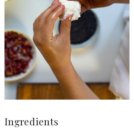
Ingredients