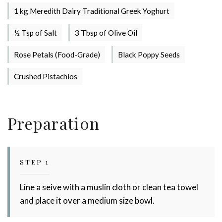
1 kg Meredith Dairy Traditional Greek Yoghurt
½ Tsp of Salt
3 Tbsp of Olive Oil
Rose Petals (Food-Grade)
Black Poppy Seeds
Crushed Pistachios
Stay up to date with Meredith
Preparation
Dairy!
STEP 1
Line a seive with a muslin cloth or clean tea towel
and place it over a medium size bowl.