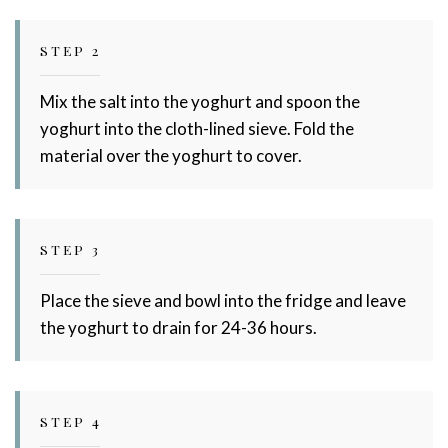
STEP 2
Mix the salt into the yoghurt and spoon the
yoghurt into the cloth-lined sieve. Fold the
material over the yoghurt to cover.
STEP 3
Place the sieve and bowl into the fridge and leave
the yoghurt to drain for 24-36 hours.
STEP 4