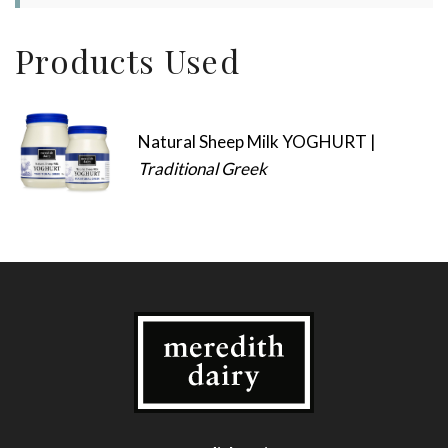
Products Used
Natural Sheep Milk YOGHURT |
Traditional Greek