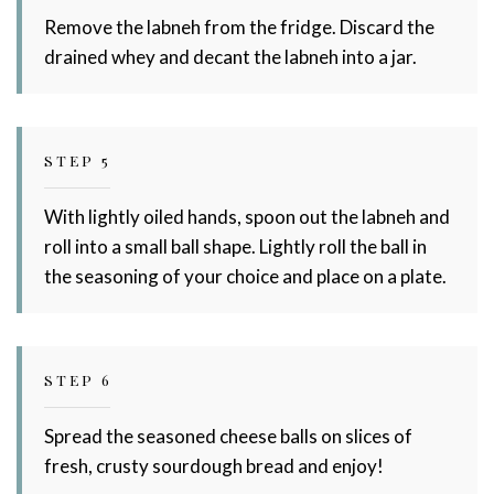
Remove the labneh from the fridge. Discard the
drained whey and decant the labneh into a jar.
STEP 5
With lightly oiled hands, spoon out the labneh and
roll into a small ball shape. Lightly roll the ball in
the seasoning of your choice and place on a plate.
STEP 6
Spread the seasoned cheese balls on slices of
fresh, crusty sourdough bread and enjoy!