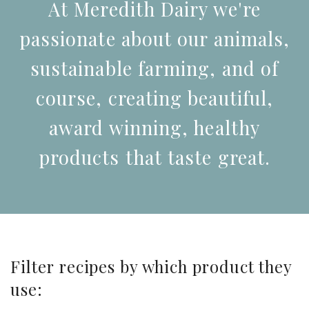
At Meredith Dairy we're
passionate about our animals,
sustainable farming, and of
course, creating beautiful,
award winning, healthy
products that taste great.
Filter recipes by which product they
use: