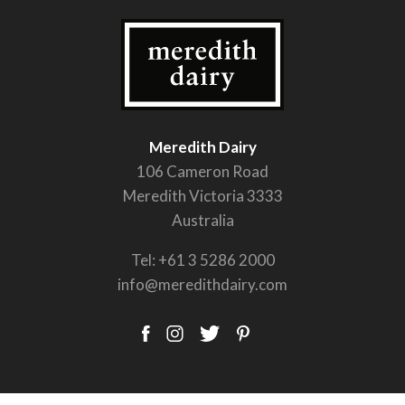
Meredith Dairy
106 Cameron Road
Meredith Victoria 3333
Australia
Tel:
+61 3 5286 2000
info@meredithdairy.com