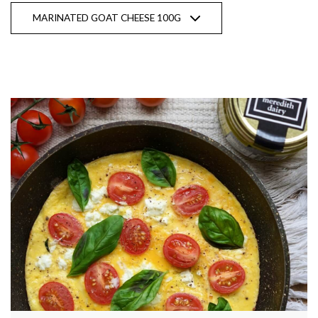
MARINATED GOAT CHEESE 100G
Show recipes from all products
Natural Goat Milk YOGHURT |
Probiotic
Stay up to date with Meredith
Dairy!