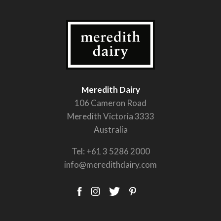
Meredith Dairy
106 Cameron Road
Meredith Victoria 3333
Australia
Tel:
+61 3 5286 2000
info@meredithdairy.com