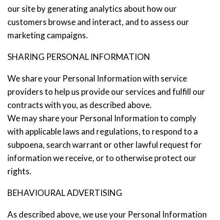
our site by generating analytics about how our
customers browse and interact, and to assess our
marketing campaigns.
SHARING PERSONAL INFORMATION
We share your Personal Information with service
providers to help us provide our services and fulfill our
contracts with you, as described above.
We may share your Personal Information to comply
with applicable laws and regulations, to respond to a
subpoena, search warrant or other lawful request for
information we receive, or to otherwise protect our
rights.
BEHAVIOURAL ADVERTISING
As described above, we use your Personal Information