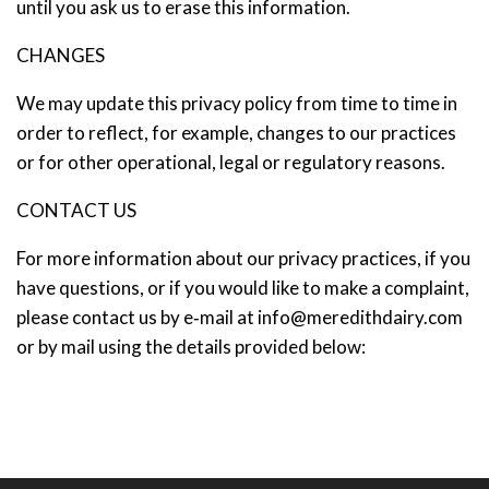
until you ask us to erase this information.
CHANGES
We may update this privacy policy from time to time in
order to reflect, for example, changes to our practices
or for other operational, legal or regulatory reasons.
CONTACT US
For more information about our privacy practices, if you
have questions, or if you would like to make a complaint,
please contact us by e‑mail at
info@meredithdairy.com
or by mail using the details provided below: