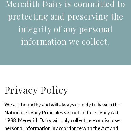
Meredith Dairy is committed to
protecting and preserving the
integrity of any personal
information we collect.
Privacy Policy
We are bound by and will always comply fully with the
National Privacy Principles set out in the Privacy Act
1988. Meredith Dairy will only collect, use or disclose
personal information in accordance with the Act and