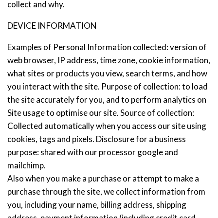
collect and why.
DEVICE INFORMATION
Examples of Personal Information collected: version of
web browser, IP address, time zone, cookie information,
what sites or products you view, search terms, and how
you interact with the site. Purpose of collection: to load
the site accurately for you, and to perform analytics on
Site usage to optimise our site. Source of collection:
Collected automatically when you access our site using
cookies, tags and pixels. Disclosure for a business
purpose: shared with our processor google and
mailchimp.
Also when you make a purchase or attempt to make a
purchase through the site, we collect information from
you, including your name, billing address, shipping
address, payment information (including credit card