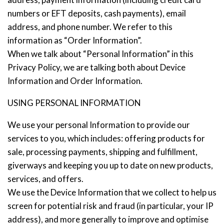
numbers or EFT deposits, cash payments), email
address, and phone number. We refer to this
information as “Order Information”.
Stay up to date with Meredith
When we talk about “Personal Information” in this
Dairy!
Privacy Policy, we are talking both about Device
Information and Order Information.
USING PERSONAL INFORMATION
We use your personal Information to provide our
services to you, which includes: offering products for
sale, processing payments, shipping and fulfillment,
giverways and keeping you up to date on new products,
services, and offers.
We use the Device Information that we collect to help us
screen for potential risk and fraud (in particular, your IP
address), and more generally to improve and optimise