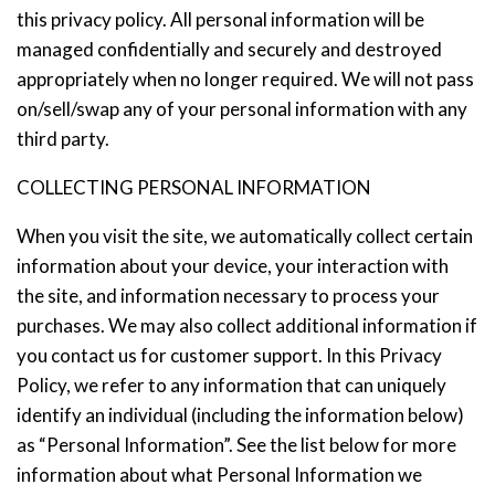
this privacy policy. All personal information will be
managed confidentially and securely and destroyed
appropriately when no longer required. We will not pass
on/sell/swap any of your personal information with any
third party.
COLLECTING PERSONAL INFORMATION
When you visit the site, we automatically collect certain
information about your device, your interaction with
the site, and information necessary to process your
purchases. We may also collect additional information if
you contact us for customer support. In this Privacy
Policy, we refer to any information that can uniquely
identify an individual (including the information below)
as “Personal Information”. See the list below for more
information about what Personal Information we