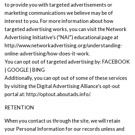
to provide you with targeted advertisements or
marketing communications we believe may be of
interest to you. For more information about how
targeted advertising works, you can visit the Network
Advertising Initiative’s (“NAI”) educational page at
http://www.networkadvertising.org/understanding-
online-advertising/how-does-it-work.
You can opt out of targeted advertising by:
FACEBOOK
|
GOOGLE
|
BING
Additionally, you can opt out of some of these services
by visiting the Digital Advertising Alliance’s opt-out
portal at: http://optout.aboutads.info/.
RETENTION
When you contact us through the site, we will retain
your Personal Information for our records unless and