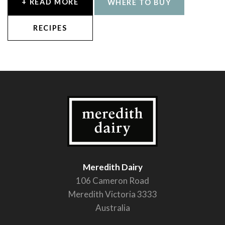
+ READ MORE
WHERE TO BUY
RECIPES
Meredith Dairy
106 Cameron Road
Meredith Victoria 3333
Australia