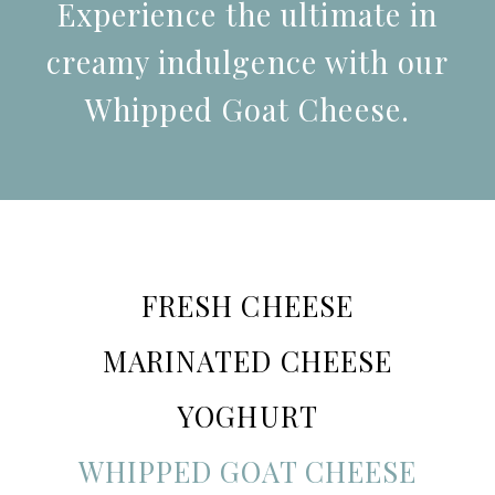
Experience the ultimate in
creamy indulgence with our
Whipped Goat Cheese.
FRESH CHEESE
MARINATED CHEESE
YOGHURT
WHIPPED GOAT CHEESE