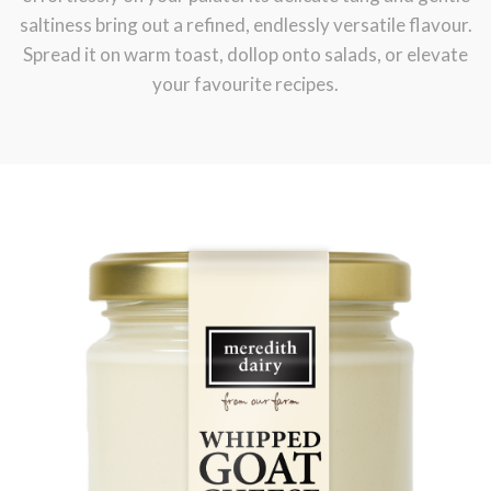
saltiness bring out a refined, endlessly versatile flavour.
Dairy!
Spread it on warm toast, dollop onto salads, or elevate
your favourite recipes.