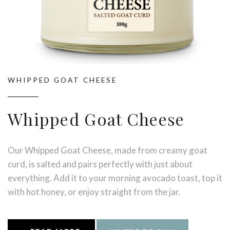
WHIPPED GOAT CHEESE
Whipped Goat Cheese
Our Whipped Goat Cheese, made from creamy goat
curd, is salted and pairs perfectly with just about
everything. Add it to your morning avocado toast, top it
with hot honey, or enjoy straight from the jar.
Try with: Warm sourdough, pastas, roast vegetables, or
savoury dishes