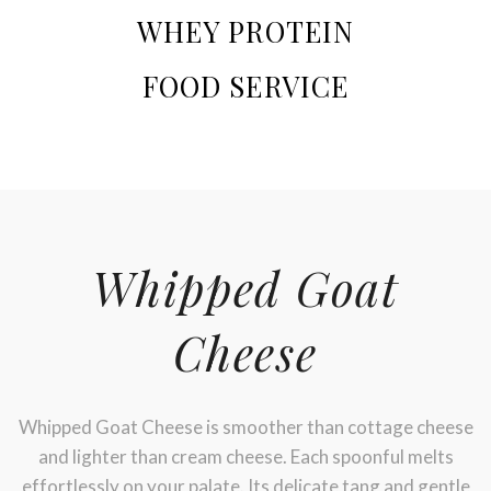
WHEY PROTEIN
FOOD SERVICE
Whipped Goat
Cheese
Whipped Goat Cheese is smoother than cottage cheese
and lighter than cream cheese. Each spoonful melts
Stay up to date with Meredith
effortlessly on your palate. Its delicate tang and gentle