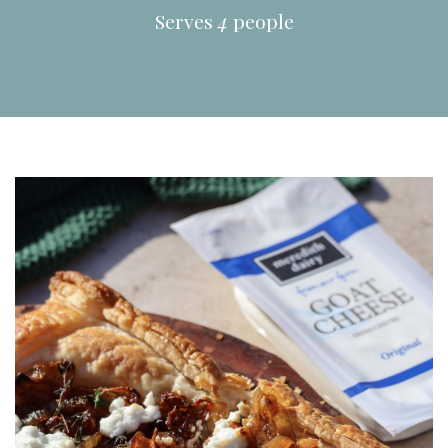
Serves
4
people