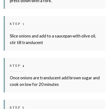
press down with a fork.
STEP 3
Slice onions and add to a saucepan with olive oil,
stir till translucent
STEP 4
Once onions are translucent add brown sugar and
cook on low for 20 minutes
STEP 5