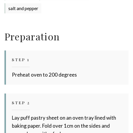
salt and pepper
Preparation
STEP 1
Stay up to date with Meredith
Preheat oven to 200 degrees
Dairy!
STEP 2
Lay puff pastry sheet on an oven tray lined with
baking paper. Fold over 1cm on the sides and