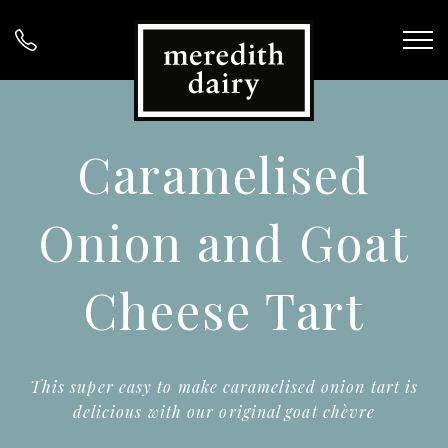
Caramelised
Onion and Goat
Cheese Tart
This super easy to make caramelised onion tart is
delicious with our original goat chèvre