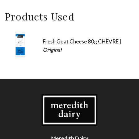
Products Used
Fresh Goat Cheese 80g CHÈVRE |
Original
Meredith Dairy