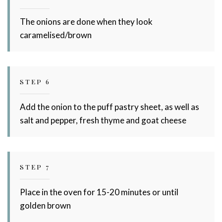
The onions are done when they look
caramelised/brown
STEP 6
Add the onion to the puff pastry sheet, as well as
salt and pepper, fresh thyme and goat cheese
STEP 7
Place in the oven for 15-20 minutes or until
golden brown