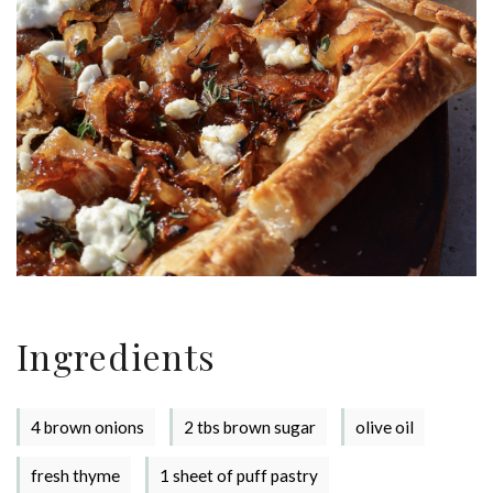
Ingredients
4 brown onions
2 tbs brown sugar
olive oil
fresh thyme
1 sheet of puff pastry