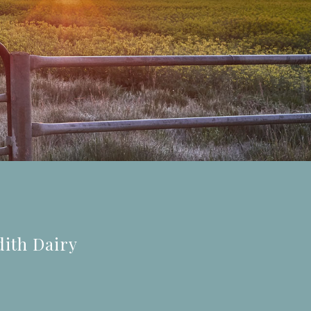
dith Dairy