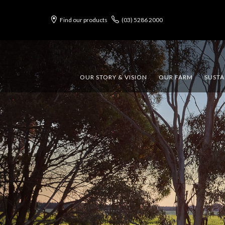
Find our products
(03) 5286 2000
OUR STORY & VISION
OUR FARM
SUSTA