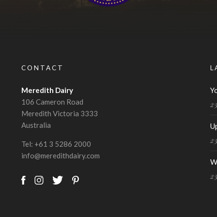
CONTACT
L
Meredith Dairy
Y
106 Cameron Road
2
Meredith Victoria 3333
Australia
U
2
Tel:
+61 3 5286 2000
info@meredithdairy.com
W
2