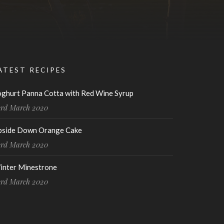
ATEST RECIPES
oghurt Panna Cotta with Red Wine Syrup
3rd March 2020
pside Down Orange Cake
3rd March 2020
inter Minestrone
3rd March 2020