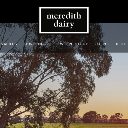
INABILITY
OUR PRODUCTS
WHERE TO BUY
RECIPES
BLOG