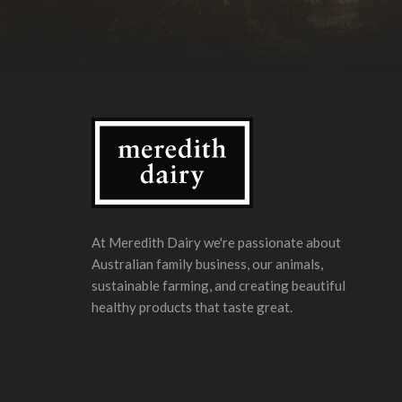
At Meredith Dairy we're passionate about
Australian family business, our animals,
sustainable farming, and creating beautiful
healthy products that taste great.