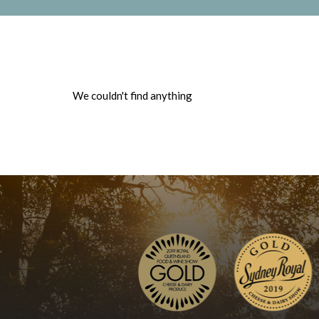
We couldn't find anything