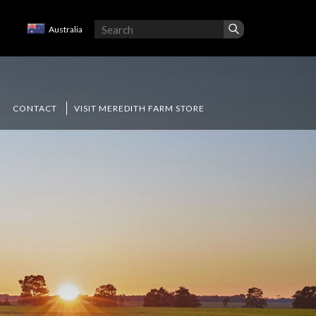
Australia
CONTACT
VISIT MEREDITH FARM STORE